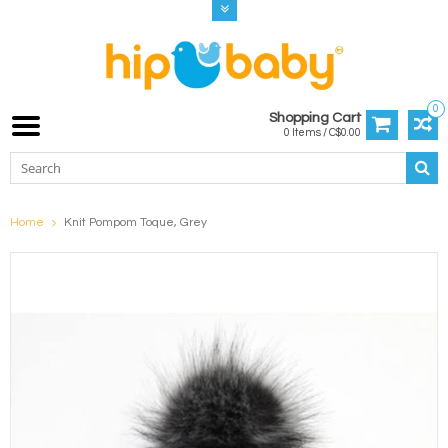
0
Shopping Cart
0 Items / C$0.00
Home
Knit Pompom Toque, Grey