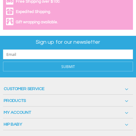
Free Shipping over $100.
Expedited Shipping.
Gift wrapping available.
Sign up for our newsletter
SUBMIT
CUSTOMER SERVICE
PRODUCTS
MY ACCOUNT
HIP BABY