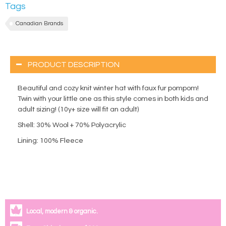
Tags
Canadian Brands
PRODUCT DESCRIPTION
Beautiful and cozy knit winter hat with faux fur pompom!
Twin with your little one as this style comes in both kids and
adult sizing! (10y+ size will fit an adult)
Shell: 30% Wool + 70% Polyacrylic
Lining: 100% Fleece
Local, modern & organic.