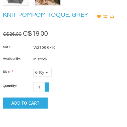
KNIT POMPOM TOQUE, GREY
C$19.00
C$26.00
SKU:
W2106 6-10
Availability:
In stock
Size:
*
+
Quantity:
-
ADD TO CART