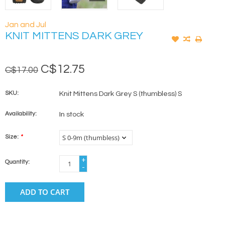
Jan and Jul
KNIT MITTENS DARK GREY
C$12.75
C$17.00
SKU:
Knit Mittens Dark Grey S (thumbless) S
Availability:
In stock
Size:
*
+
Quantity:
-
ADD TO CART