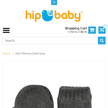
0
Shopping Cart
0 Items / C$0.00
Home
Knit Mittens Dark Grey