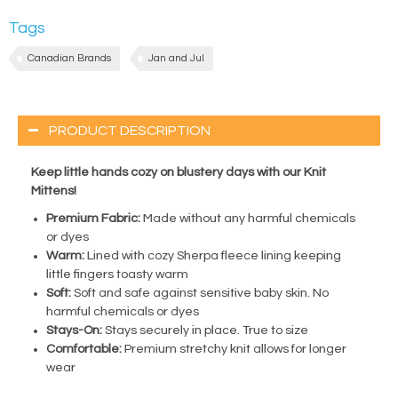
Tags
Canadian Brands
Jan and Jul
PRODUCT DESCRIPTION
Keep little hands cozy on blustery days with our Knit
Mittens!
Premium Fabric:
Made without any harmful chemicals
or dyes
Warm:
Lined with cozy Sherpa fleece lining keeping
little fingers toasty warm
Soft:
Soft and safe against sensitive baby skin. No
harmful chemicals or dyes
Stays-On:
Stays securely in place. True to size
Comfortable:
Premium stretchy knit allows for longer
wear