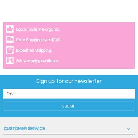
Local, modern & organic.
Free Shipping over $100.
Expedited Shipping.
Gift wrapping available.
Sign up for our newsletter
SUBMIT
CUSTOMER SERVICE