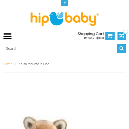
0
Shopping Cart
0 Items / C$0.00
Home
Kelso Mountain Lion