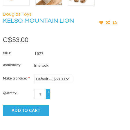
Douglas Toys
KELSO MOUNTAIN LION
C$53.00
SKU:
1877
Availability:
In stock
Make a choice:
*
+
Quantity:
-
ADD TO CART