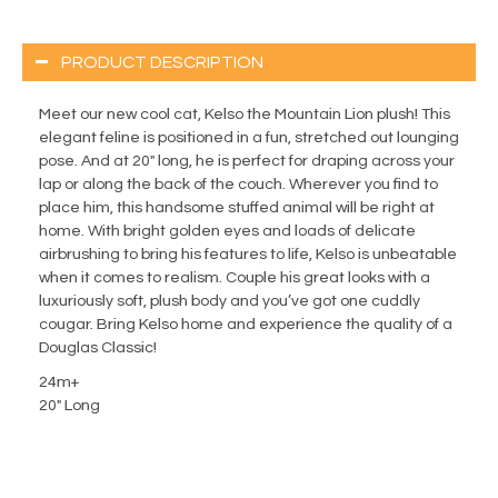
PRODUCT DESCRIPTION
Meet our new cool cat, Kelso the Mountain Lion plush! This
elegant feline is positioned in a fun, stretched out lounging
pose. And at 20″ long, he is perfect for draping across your
lap or along the back of the couch. Wherever you find to
place him, this handsome stuffed animal will be right at
home. With bright golden eyes and loads of delicate
airbrushing to bring his features to life, Kelso is unbeatable
when it comes to realism. Couple his great looks with a
luxuriously soft, plush body and you’ve got one cuddly
cougar. Bring Kelso home and experience the quality of a
Douglas Classic!
24m+
20" Long