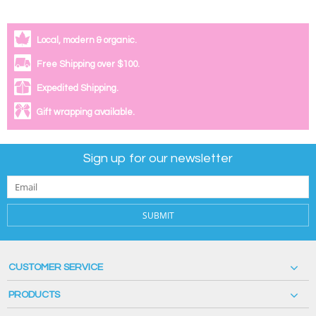
Local, modern & organic.
Free Shipping over $100.
Expedited Shipping.
Gift wrapping available.
Sign up for our newsletter
SUBMIT
CUSTOMER SERVICE
PRODUCTS