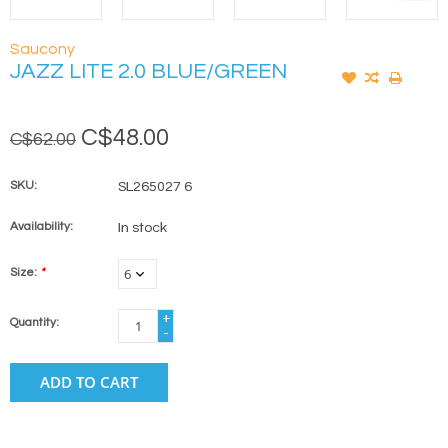
Saucony
JAZZ LITE 2.0 BLUE/GREEN
C$48.00
C$62.00
SKU:
SL265027 6
Availability:
In stock
Size:
*
+
Quantity:
-
ADD TO CART