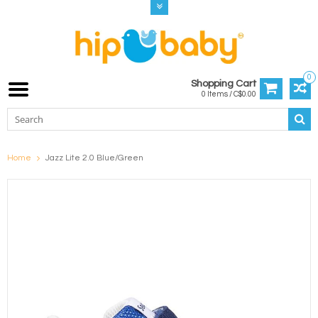
0
Shopping Cart
0 Items / C$0.00
Home
Jazz Lite 2.0 Blue/Green