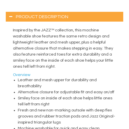
PRODUCT DESCRIPTION
Inspired by the JAZZ™ collection, this machine
washable shoe features the same retro design and
lightweight leather and mesh upper, plus a helpful
alternative closure that makes stepping in easy. They
also feature reinforced toes for extra durability and a
smiley face on the inside of each shoe helps your little
ones tell left from right.
Overview
Leather and mesh upper for durability and
breathability
Alternative closure for adjustable fit and easy on/off
Smiley face on inside of each shoe helps little ones
tell left from right
Fresh and new non-marking outsole with deep flex
grooves and rubber traction pods and Jazz Original-
inspired triangular lugs
Machine washable for quick and easy clean