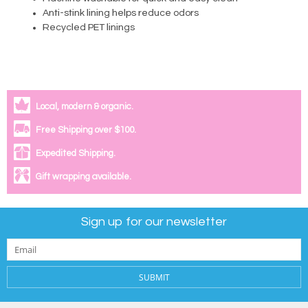
Anti-stink lining helps reduce odors
Recycled PET linings
Local, modern & organic.
Free Shipping over $100.
Expedited Shipping.
Gift wrapping available.
Sign up for our newsletter
SUBMIT