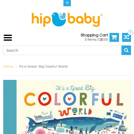
0
Shopping Cart
0 Items / C$0.00
Home
It's a Great, Big Colorful World