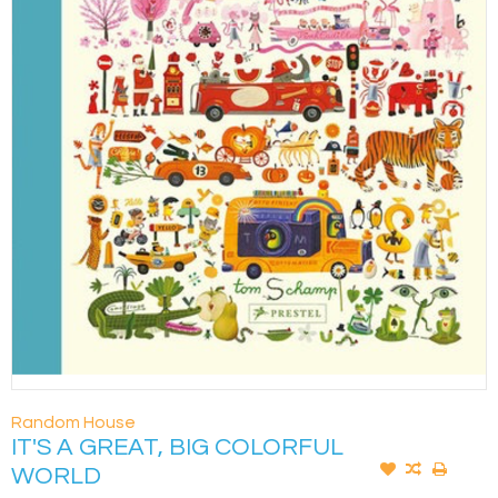
Random House
IT'S A GREAT, BIG COLORFUL
WORLD