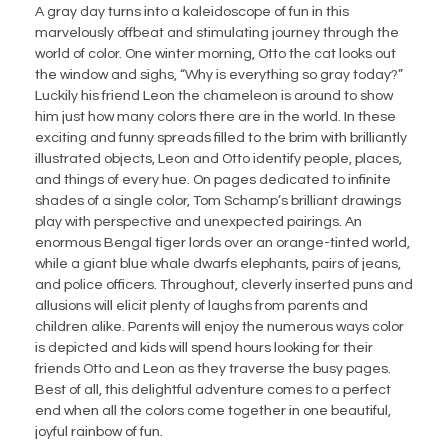
A gray day turns into a kaleidoscope of fun in this
marvelously offbeat and stimulating journey through the
world of color. One winter morning, Otto the cat looks out
the window and sighs, “Why is everything so gray today?”
Luckily his friend Leon the chameleon is around to show
him just how many colors there are in the world. In these
exciting and funny spreads filled to the brim with brilliantly
illustrated objects, Leon and Otto identify people, places,
and things of every hue. On pages dedicated to infinite
shades of a single color, Tom Schamp’s brilliant drawings
play with perspective and unexpected pairings. An
enormous Bengal tiger lords over an orange-tinted world,
while a giant blue whale dwarfs elephants, pairs of jeans,
and police officers. Throughout, cleverly inserted puns and
allusions will elicit plenty of laughs from parents and
children alike. Parents will enjoy the numerous ways color
is depicted and kids will spend hours looking for their
friends Otto and Leon as they traverse the busy pages.
Best of all, this delightful adventure comes to a perfect
end when all the colors come together in one beautiful,
joyful rainbow of fun.