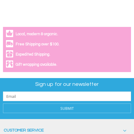
Local, modern & organic.
Free Shipping over $100.
Expedited Shipping.
Gift wrapping available.
Sign up for our newsletter
SUBMIT
CUSTOMER SERVICE