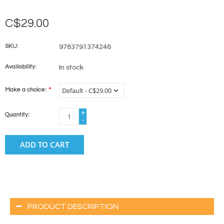
C$29.00
SKU:
9783791374246
Availability:
In stock
Make a choice:
*
+
Quantity:
-
ADD TO CART
PRODUCT DESCRIPTION