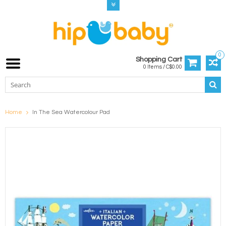
0
Shopping Cart
0 Items / C$0.00
Home
In The Sea Watercolour Pad