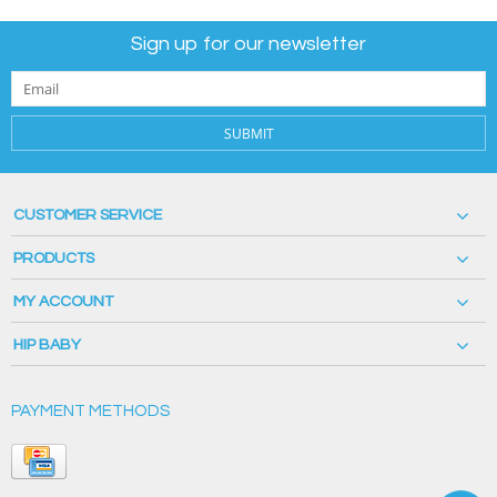
Sign up for our newsletter
SUBMIT
CUSTOMER SERVICE
PRODUCTS
MY ACCOUNT
HIP BABY
PAYMENT METHODS