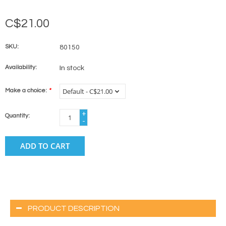
C$21.00
SKU:
80150
Availability:
In stock
Make a choice:
*
+
Quantity:
-
ADD TO CART
PRODUCT DESCRIPTION