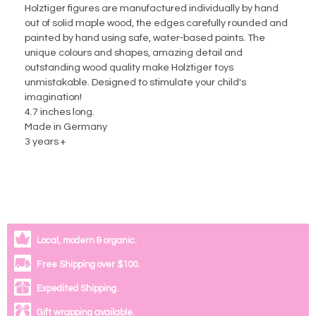
Holztiger figures are manufactured individually by hand
out of solid maple wood, the edges carefully rounded and
painted by hand using safe, water-based paints. The
unique colours and shapes, amazing detail and
outstanding wood quality make Holztiger toys
unmistakable. Designed to stimulate your child's
imagination!
4.7 inches long.
Made in Germany
3 years +
Local, modern & organic.
Free Shipping over $100.
Expedited Shipping.
Gift wrapping available.