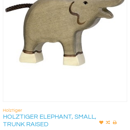
Holztiger
HOLZTIGER ELEPHANT, SMALL,
TRUNK RAISED