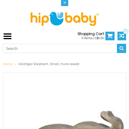
0
Shopping Cart
0 Items / C$0.00
Home
Holztiger Elephant, Small, trunk raised