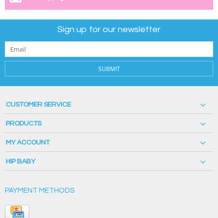
Sign up for our newsletter
SUBMIT
CUSTOMER SERVICE
PRODUCTS
MY ACCOUNT
HIP BABY
PAYMENT METHODS