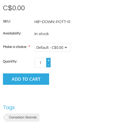
C$0.00
SKU:
HIP-DOWN-POTT-R
Availability:
In stock
Make a choice:
*
+
Quantity:
-
ADD TO CART
Tags
Canadian Brands