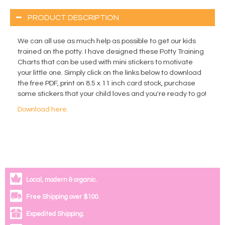
PRODUCT DESCRIPTION
We can all use as much help as possible to get our kids
trained on the potty. I have designed these Potty Training
Charts that can be used with mini stickers to motivate
your little one. Simply click on the links below to download
the free PDF, print on 8.5 x 11 inch card stock, purchase
some stickers that your child loves and you're ready to go!
Download here.
Local, modern & organic.
Free Shipping over $100.
Expedited Shipping.