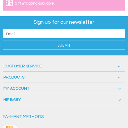
Gift wrapping available.
Sign up for our newsletter
SUBMIT
CUSTOMER SERVICE
PRODUCTS
MY ACCOUNT
HIP BABY
PAYMENT METHODS