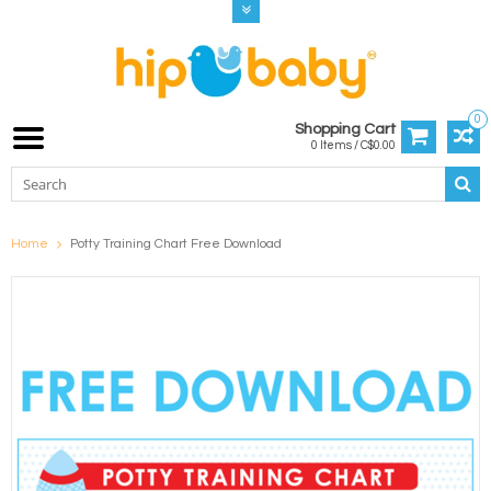
0
Shopping Cart
0 Items / C$0.00
Home
Potty Training Chart Free Download