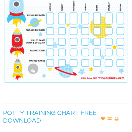
POTTY TRAINING CHART FREE
DOWNLOAD