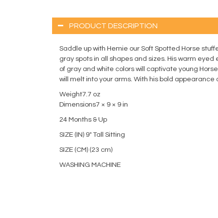
PRODUCT DESCRIPTION
Saddle up with Hemie our Soft Spotted Horse stuffe
gray spots in all shapes and sizes. His warm eyed 
of gray and white colors will captivate young Hors
will melt into your arms. With his bold appearance a
Weight7.7 oz
Dimensions7 × 9 × 9 in
24 Months & Up
SIZE (IN) 9" Tall Sitting
SIZE (CM) (23 cm)
WASHING MACHINE