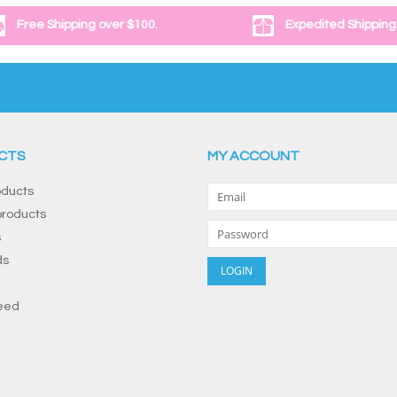
Free Shipping over $100.
Expedited Shipping
CTS
MY ACCOUNT
oducts
roducts
s
ds
eed