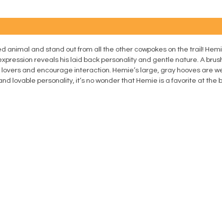
d animal and stand out from all the other cowpokes on the trail! Hemi
expression reveals his laid back personality and gentle nature. A bru
e lovers and encourage interaction. Hemie’s large, gray hooves are we
nd lovable personality, it’s no wonder that Hemie is a favorite at the 