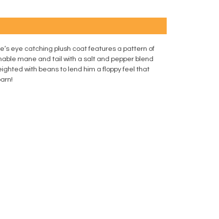
e’s eye catching plush coat features a pattern of
shable mane and tail with a salt and pepper blend
ighted with beans to lend him a floppy feel that
barn!