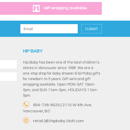
.
Gift wrapping available.
SUBMIT
HIP BABY
Hip Baby has been one of the best children’s
stores in Vancouver since 1998. We are a
one-stop shop for baby shower & birthday gifts
for newborn to 5 years. Gift sets and gift
wrapping available. Open MON-SAT 10am-
5pm, and SUN 11am-5pm, HOLIDAYS 11am-
5pm.
604-736-8020 | 2110 W 4th Ave.
Vancouver, BC
retail (@) hipbaby (dot) com