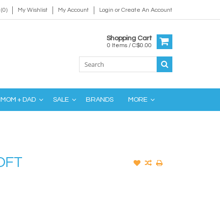
(0)
My Wishlist
My Account
Login
or
Create An Account
Shopping Cart
0 Items / C$0.00
MOM + DAD
SALE
BRANDS
MORE
OFT