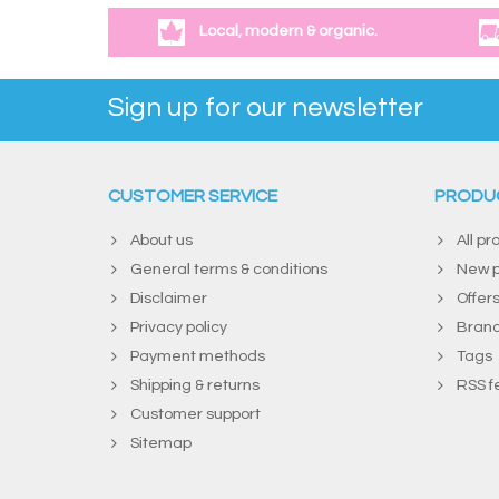
Local, modern & organic.
Sign up for our newsletter
CUSTOMER SERVICE
PRODU
About us
All pr
General terms & conditions
New p
Disclaimer
Offer
Privacy policy
Bran
Payment methods
Tags
Shipping & returns
RSS f
Customer support
Sitemap