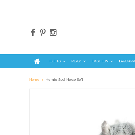
GIFTS
PLAY
FASHION
BACKP
Home
Hemie Spot Horse Soft