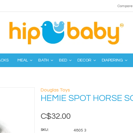
Compare 
ACKS
MEAL
BATH
BED
DECOR
DIAPERING
Douglas Toys
HEMIE SPOT HORSE S
C$32.00
SKU:
4805 3