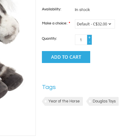
Availability:
In stock
Make a choice:
*
+
Quantity:
-
ADD TO CART
Tags
Year of the Horse
Douglas Toys