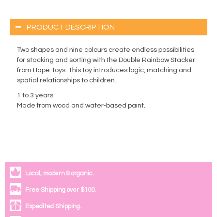
PRODUCT DESCRIPTION
Two shapes and nine colours create endless possibilities
for stacking and sorting with the Double Rainbow Stacker
from Hape Toys. This toy introduces logic, matching and
spatial relationships to children.
1 to 3 years
Made from wood and water-based paint.
Local, modern & organic.
Free Shipping over $100.
Expedited Shipping.