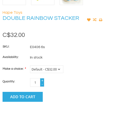
Hape Toys
DOUBLE RAINBOW STACKER
C$32.00
SKU:
E0406 6s
Availability:
In stock
Make a choice:
*
+
Quantity:
-
ADD TO CART