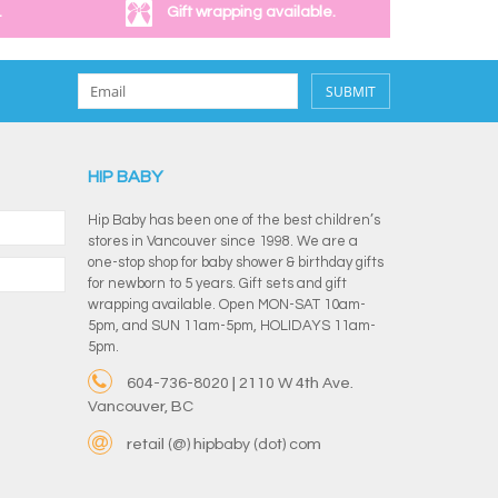
.
Gift wrapping available.
SUBMIT
HIP BABY
Hip Baby has been one of the best children’s
stores in Vancouver since 1998. We are a
one-stop shop for baby shower & birthday gifts
for newborn to 5 years. Gift sets and gift
wrapping available. Open MON-SAT 10am-
5pm, and SUN 11am-5pm, HOLIDAYS 11am-
5pm.
604-736-8020 | 2110 W 4th Ave.
Vancouver, BC
retail (@) hipbaby (dot) com