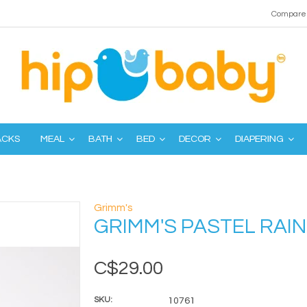
Compare 
ACKS
MEAL
BATH
BED
DECOR
DIAPERING
Grimm's
GRIMM'S PASTEL RAI
C$29.00
SKU:
10761