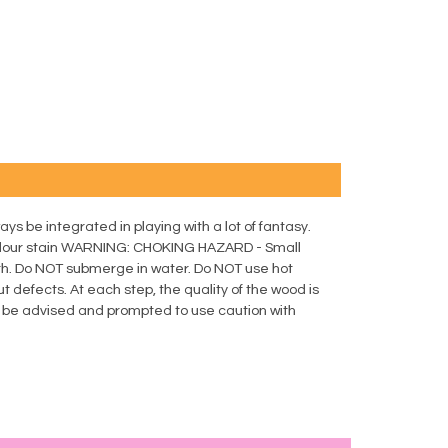
ays be integrated in playing with a lot of fantasy.
lour stain WARNING: CHOKING HAZARD - Small
th. Do NOT submerge in water. Do NOT use hot
t defects. At each step, the quality of the wood is
d be advised and prompted to use caution with