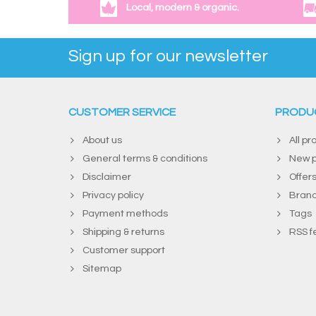
Local, modern & organic.
Sign up for our newsletter
CUSTOMER SERVICE
PRODU
About us
All pr
General terms & conditions
New p
Disclaimer
Offer
Privacy policy
Bran
Payment methods
Tags
Shipping & returns
RSS f
Customer support
Sitemap