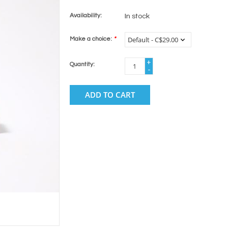
Availability:
In stock
Make a choice:
*
+
Quantity:
-
ADD TO CART