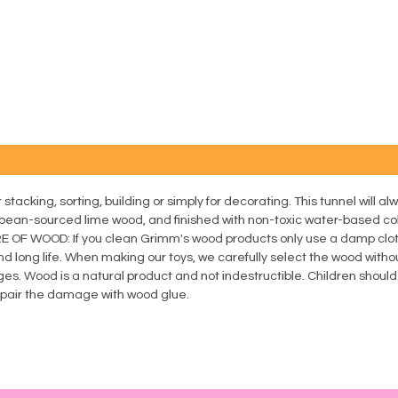
tacking, sorting, building or simply for decorating. This tunnel will alw
n-sourced lime wood, and finished with non-toxic water-based co
ARE OF WOOD: If you clean Grimm's wood products only use a damp clo
nd long life. When making our toys, we carefully select the wood withou
es. Wood is a natural product and not indestructible. Children shoul
repair the damage with wood glue.