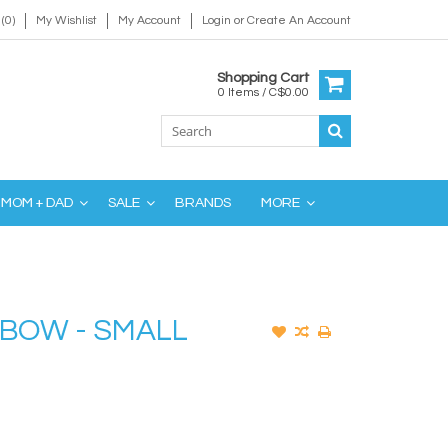
(0)
My Wishlist
My Account
Login
or
Create An Account
Shopping Cart
0 Items / C$0.00
MOM + DAD
SALE
BRANDS
MORE
NBOW - SMALL