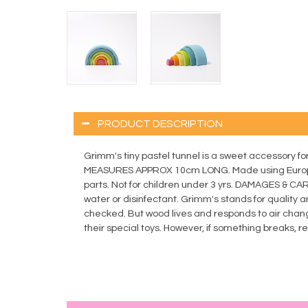
PRODUCT DESCRIPTION
Grimm's tiny pastel tunnel is a sweet accessory for s
MEASURES APPROX 10cm LONG. Made using Europea
parts. Not for children under 3 yrs. DAMAGES & C
water or disinfectant. Grimm's stands for quality a
checked. But wood lives and responds to air chang
their special toys. However, if something breaks, 