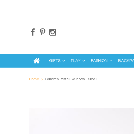
GIFTS
PLAY
FASHION
BACKP
Home
Grimm's Pastel Rainbow - Small