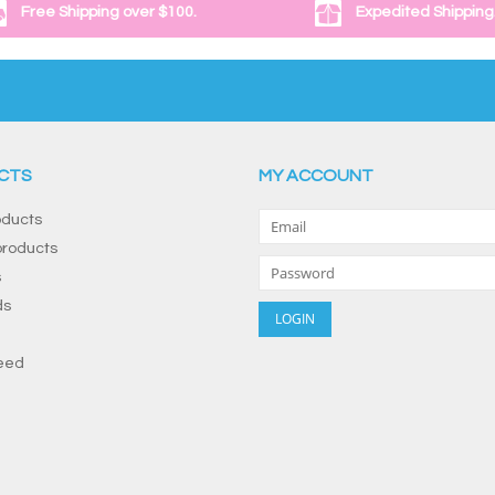
Free Shipping over $100.
Expedited Shipping
CTS
MY ACCOUNT
oducts
roducts
s
ds
eed