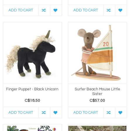
ADD TO CART
ADD TO CART
Finger Puppet - Black Unicorn
Surfer Beach Mouse Little
Sister
C$18.50
C$57.00
ADD TO CART
ADD TO CART