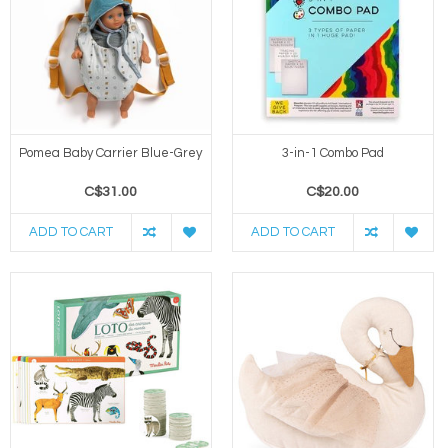
Pomea Baby Carrier Blue-Grey
3-in-1 Combo Pad
C$31.00
C$20.00
ADD TO CART
ADD TO CART