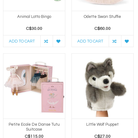
Animal Lotto Bingo
Odette Swan Stuffie
C$30.00
C$60.00
ADD TO CART
ADD TO CART
Petite Ecole De Danse Tutu
Little Wolf Puppet
Suitcase
C$115.00
C$27.00