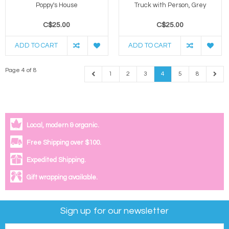
Poppy's House
Truck with Person, Grey
C$25.00
C$25.00
ADD TO CART
ADD TO CART
Page 4 of 8
1
2
3
4
5
8
Local, modern & organic.
Free Shipping over $100.
Expedited Shipping.
Gift wrapping available.
Sign up for our newsletter