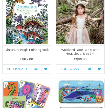
Dinosaurs Magic Painting Book
Woodland Deer Dress with
Headpiece, Size 3-4
C$12.00
C$39.00
ADD TO CART
ADD TO CART