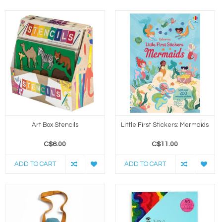
Art Box Stencils
Little First Stickers: Mermaids
C$6.00
C$11.00
ADD TO CART
ADD TO CART