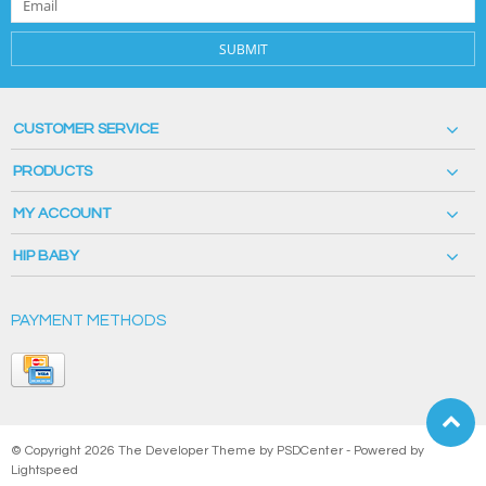
SUBMIT
CUSTOMER SERVICE
PRODUCTS
MY ACCOUNT
HIP BABY
PAYMENT METHODS
© Copyright 2026 The Developer Theme by
PSDCenter
- Powered by
Lightspeed