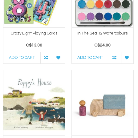
Crazy Eight Playing Cards
In The Sea 12 Watercolours
C$13.00
C$24.00
ADD TO CART
ADD TO CART