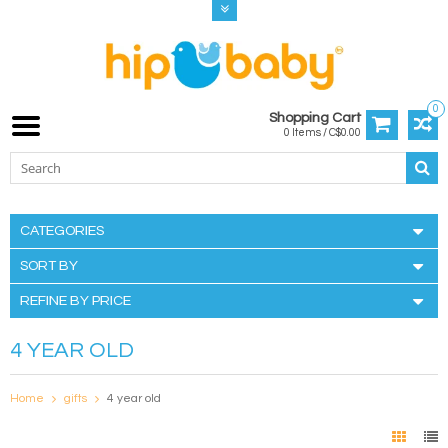
0
Shopping Cart
0 Items / C$0.00
CATEGORIES
SORT BY
REFINE BY PRICE
4 YEAR OLD
Home
gifts
4 year old