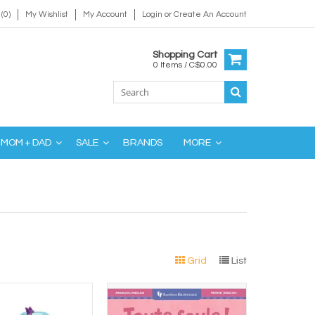
(0)
My Wishlist
My Account
Login
or
Create An Account
Shopping Cart
0 Items / C$0.00
MOM + DAD
SALE
BRANDS
MORE
Grid
List