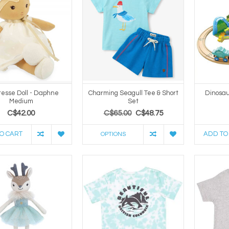
esse Doll - Daphne
Charming Seagull Tee & Short
Dinosau
Medium
Set
C$42.00
C$65.00
C$48.75
O CART
ADD TO
OPTIONS