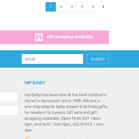
1
2
3
4
5
.
Gift wrapping available.
SUBMIT
HIP BABY
Hip Baby has been one of the best children’s
stores in Vancouver since 1998. We are a
one-stop shop for baby shower & birthday gifts
for newborn to 5 years. Gift sets and gift
wrapping available. Open MON-SAT 10am-
5pm, and SUN 11am-5pm, HOLIDAYS 11am-
5pm.