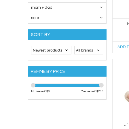
mom + dad
sale
M
SORT BY
ADD T
REFINE BY PRICE
Minimum: C$
0
Maximum: C$
200
Lil