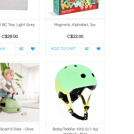
l BC Tee, Light Grey
Magnetic Alphabet, 3y+
C$28.00
C$22.00
ADD TO CART
ONS
 Scoot & Ride - Olive
Baby/Toddler XXS-S (1-4y)
Helmet - Kiwi