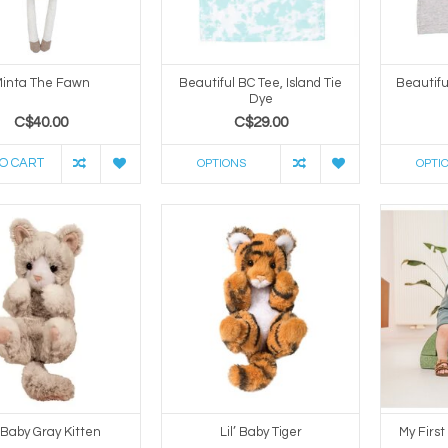
inta The Fawn
Beautiful BC Tee, Island Tie
Beautifu
Dye
C$40.00
C$29.00
O CART
OPTIONS
OPTI
’ Baby Gray Kitten
Lil’ Baby Tiger
My First