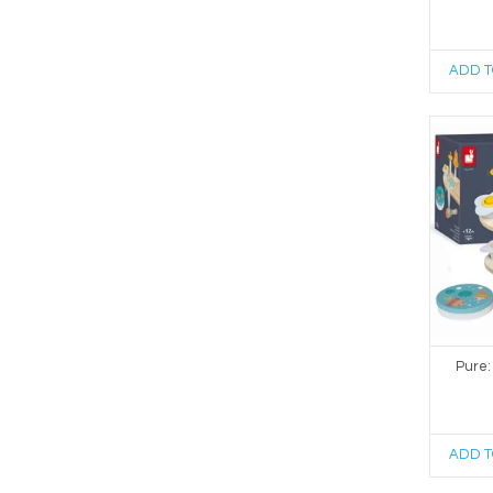
ADD T
Pure:
ADD T