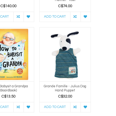
C$140.00
C$74.00
 CART
ADD TO CART
 Babysit a Grandpa
Grande Famille - Julius Dog
(Boardbook)
Hand Puppet
C$13.50
C$32.00
 CART
ADD TO CART