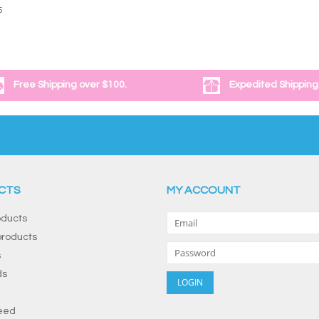
5
Free Shipping over $100.
Expedited Shipping
CTS
MY ACCOUNT
oducts
roducts
s
ds
eed