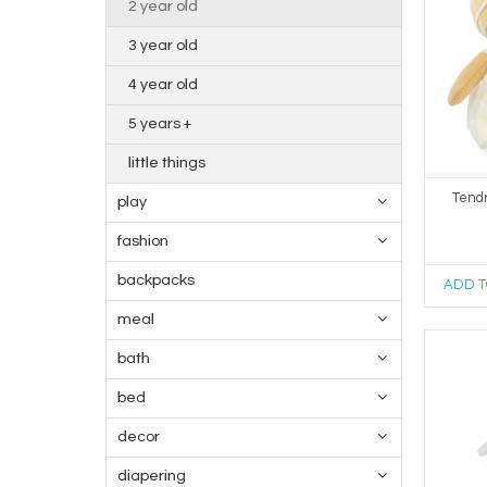
2 year old
3 year old
4 year old
5 years +
little things
Tendr
play
fashion
backpacks
ADD T
meal
bath
bed
decor
diapering