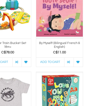
r Train Bucket Set
By Myself! (Bilingual French &
18m+
English)
C$78.00
C$11.00
 CART
ADD TO CART