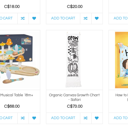
C$18.00
C$20.00
O CART
ADD TO CART
ADD TO
 Musical Table 18m+
Organic Canvas Growth Chart
How to
- Safari
C$68.00
C$73.00
O CART
ADD TO CART
ADD TO