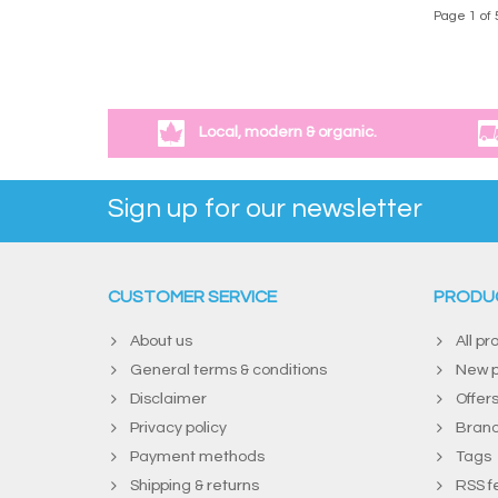
Page 1 of 
Local, modern & organic.
Sign up for our newsletter
CUSTOMER SERVICE
PRODU
About us
All pr
General terms & conditions
New p
Disclaimer
Offer
Privacy policy
Bran
Payment methods
Tags
Shipping & returns
RSS f