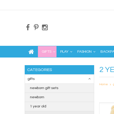
GIFTS
PLAY
FASHION
BACKP
2 Y
CATEGORIES
gifts
Home
newborn gift sets
newborn
1 year old