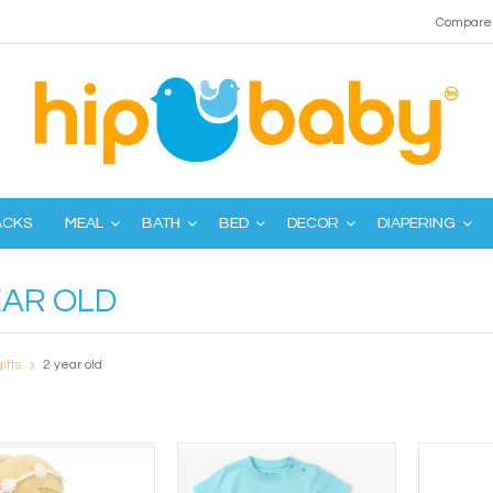
Compare 
ACKS
MEAL
BATH
BED
DECOR
DIAPERING
EAR OLD
gifts
2 year old