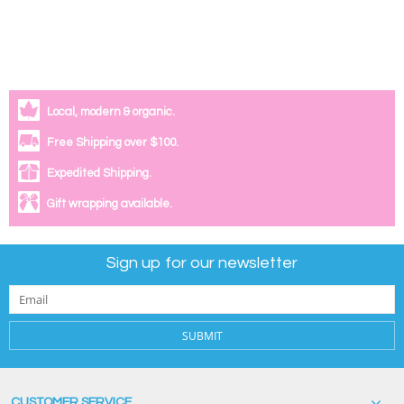
Local, modern & organic.
Free Shipping over $100.
Expedited Shipping.
Gift wrapping available.
Sign up for our newsletter
SUBMIT
CUSTOMER SERVICE