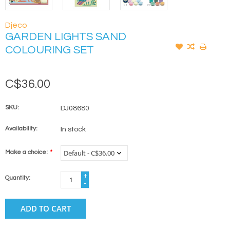
Djeco
GARDEN LIGHTS SAND
COLOURING SET
C$36.00
SKU:
DJ08680
Availability:
In stock
Make a choice:
*
+
Quantity:
-
ADD TO CART