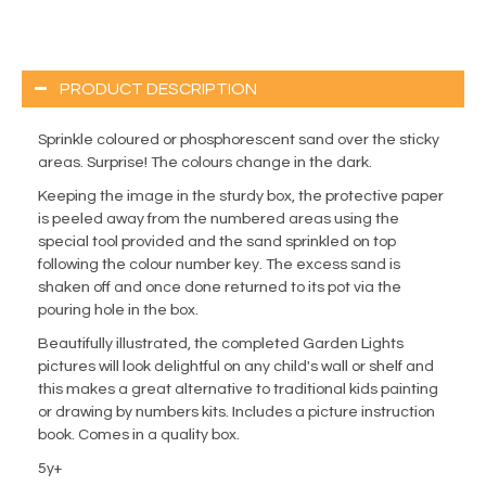
PRODUCT DESCRIPTION
Sprinkle coloured or phosphorescent sand over the sticky
areas. Surprise! The colours change in the dark.
Keeping the image in the sturdy box, the protective paper
is peeled away from the numbered areas using the
special tool provided and the sand sprinkled on top
following the colour number key. The excess sand is
shaken off and once done returned to its pot via the
pouring hole in the box.
Beautifully illustrated, the completed Garden Lights
pictures will look delightful on any child's wall or shelf and
this makes a great alternative to traditional kids painting
or drawing by numbers kits. Includes a picture instruction
book. Comes in a quality box.
5y+