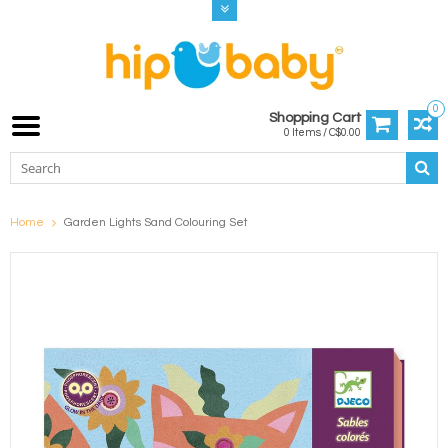
0
Shopping Cart
0 Items / C$0.00
Home
Garden Lights Sand Colouring Set