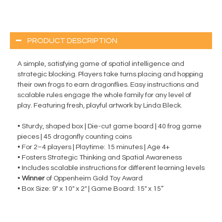
PRODUCT DESCRIPTION
A simple, satisfying game of spatial intelligence and
strategic blocking. Players take turns placing and hopping
their own frogs to earn dragonflies. Easy instructions and
scalable rules engage the whole family for any level of
play. Featuring fresh, playful artwork by Linda Bleck.
• Sturdy, shaped box | Die-cut game board | 40 frog game
pieces | 45 dragonfly counting coins
• For 2–4 players | Playtime: 15 minutes | Age 4+
• Fosters Strategic Thinking and Spatial Awareness
• Includes scalable instructions for different learning levels
•
Winner
of Oppenheim Gold Toy Award
• Box Size: 9" x 10" x 2" | Game Board: 15" x 15”