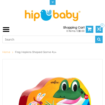
0
Shopping Cart
0 Items / C$0.00
Home
Frog Hopkins Shaped Game 4y+