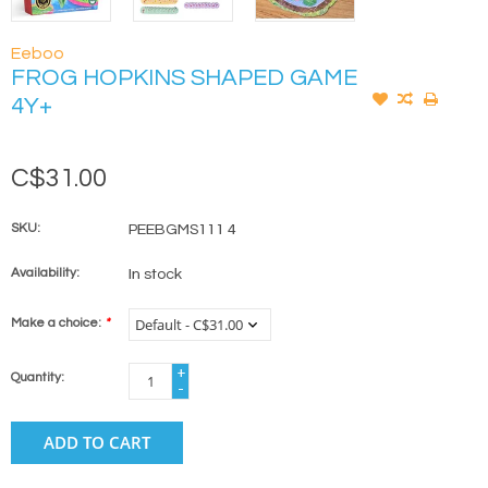
Eeboo
FROG HOPKINS SHAPED GAME
4Y+
C$31.00
SKU:
PEEBGMS111 4
Availability:
In stock
Make a choice:
*
+
Quantity:
-
ADD TO CART