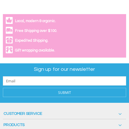
Local, modern & organic.
Free Shipping over $100.
Expedited Shipping.
Gift wrapping available.
Sign up for our newsletter
SUBMIT
CUSTOMER SERVICE
PRODUCTS