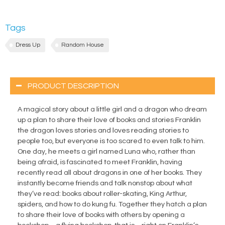
Tags
Dress Up
Random House
PRODUCT DESCRIPTION
A magical story about a little girl and a dragon who dream
up a plan to share their love of books and stories Franklin
the dragon loves stories and loves reading stories to
people too, but everyone is too scared to even talk to him.
One day, he meets a girl named Luna who, rather than
being afraid, is fascinated to meet Franklin, having
recently read all about dragons in one of her books. They
instantly become friends and talk nonstop about what
they’ve read: books about roller-skating, King Arthur,
spiders, and how to do kung fu. Together they hatch a plan
to share their love of books with others by opening a