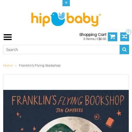
0
Shopping Cart
0 Items / C$0.00
Home
Franklin's Flying Bookshop