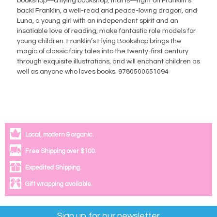
bookshop―a flying bookshop, that is―right on Franklin’s
back! Franklin, a well-read and peace-loving dragon, and
Luna, a young girl with an independent spirit and an
insatiable love of reading, make fantastic role models for
young children. Franklin’s Flying Bookshop brings the
magic of classic fairy tales into the twenty-first century
through exquisite illustrations, and will enchant children as
well as anyone who loves books. 9780500651094
Local, modern & organic.
Free Shipping over $100.
Expedited Shipping.
Gift wrapping available.
Sign up for our newsletter