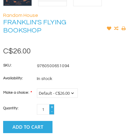
Random House
FRANKLIN'S FLYING
BOOKSHOP
C$26.00
SKU:
9780500651094
Availability:
In stock
Make a choice:
*
+
Quantity:
-
ADD TO CART