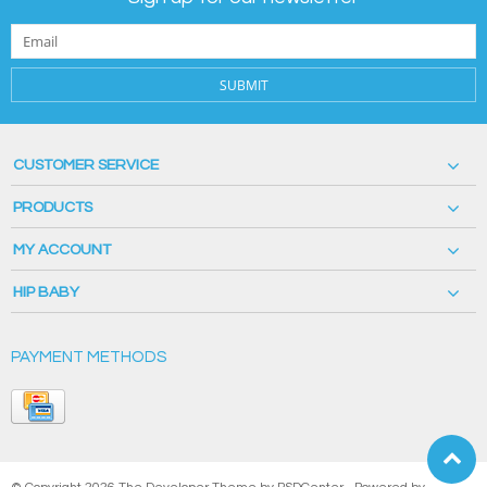
SUBMIT
CUSTOMER SERVICE
PRODUCTS
MY ACCOUNT
HIP BABY
PAYMENT METHODS