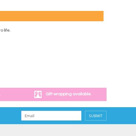
 life.
.
Gift wrapping available.
SUBMIT