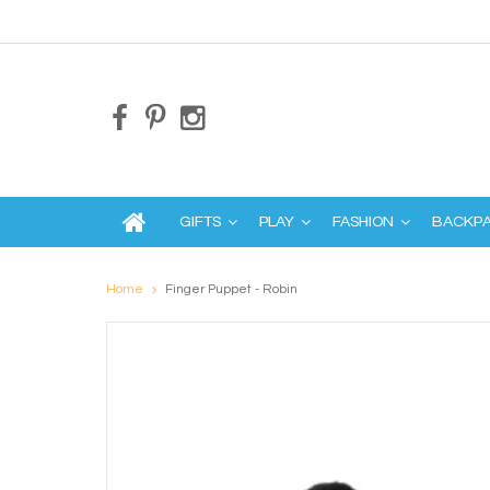
GIFTS
PLAY
FASHION
BACKP
Home
Finger Puppet - Robin