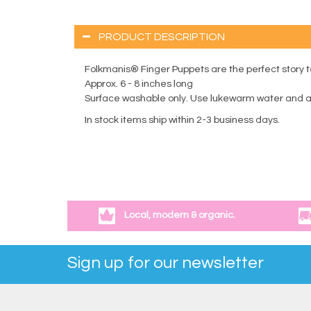
PRODUCT DESCRIPTION
Folkmanis® Finger Puppets are the perfect story tel
Approx. 6 - 8 inches long
Surface washable only. Use lukewarm water and a m
In stock items ship within 2-3 business days.
Local, modern & organic.
Sign up for our newsletter