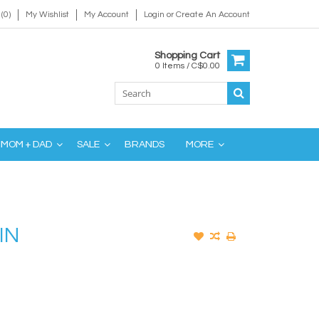
(0)
My Wishlist
My Account
Login
or
Create An Account
Shopping Cart
0 Items / C$0.00
MOM + DAD
SALE
BRANDS
MORE
IN