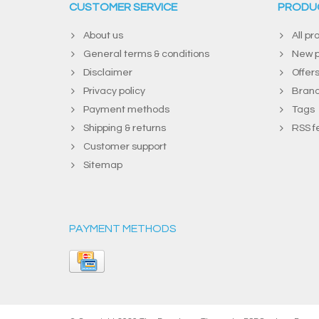
CUSTOMER SERVICE
PRODU
About us
All pr
General terms & conditions
New p
Disclaimer
Offer
Privacy policy
Bran
Payment methods
Tags
Shipping & returns
RSS f
Customer support
Sitemap
PAYMENT METHODS