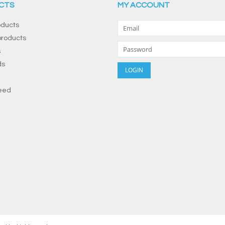
CTS
MY ACCOUNT
oducts
roducts
s
ds
eed