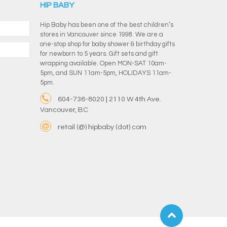
HIP BABY
Hip Baby has been one of the best children’s
stores in Vancouver since 1998. We are a
one-stop shop for baby shower & birthday gifts
for newborn to 5 years. Gift sets and gift
wrapping available. Open MON-SAT 10am-
5pm, and SUN 11am-5pm, HOLIDAYS 11am-
5pm.
604-736-8020 | 2110 W 4th Ave.
Vancouver, BC
retail (@) hipbaby (dot) com