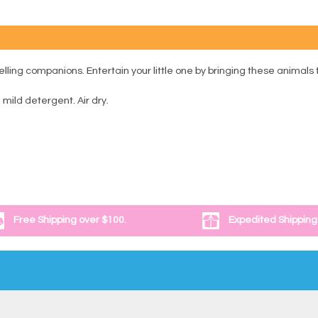
ling companions. Entertain your little one by bringing these animals to
ild detergent. Air dry.
Free Shipping over $100.
Expedited Shipping