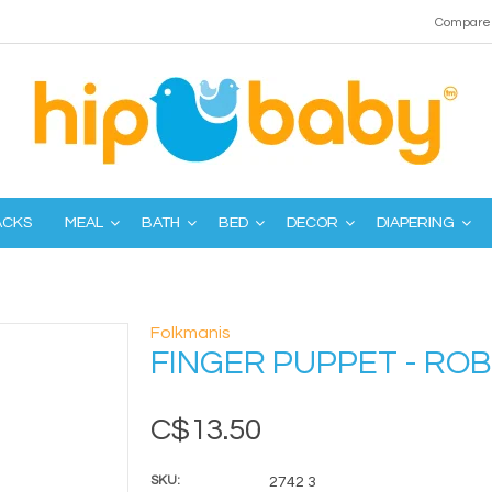
Compare 
ACKS
MEAL
BATH
BED
DECOR
DIAPERING
Folkmanis
FINGER PUPPET - ROB
C$13.50
SKU:
2742 3