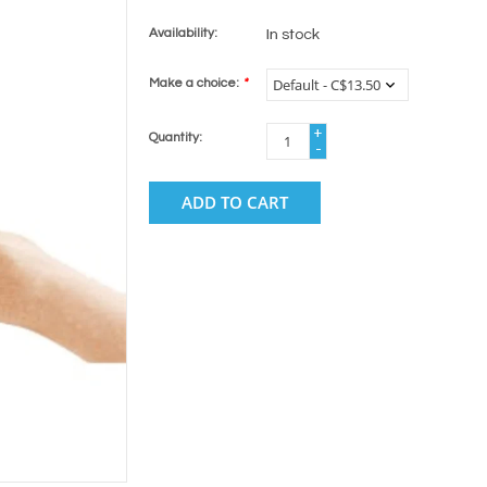
Availability:
In stock
Make a choice:
*
+
Quantity:
-
ADD TO CART