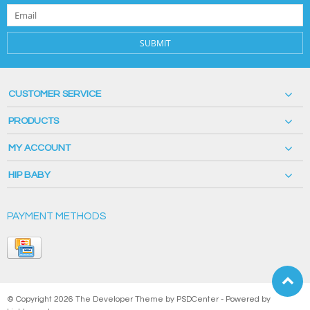
SUBMIT
CUSTOMER SERVICE
PRODUCTS
MY ACCOUNT
HIP BABY
PAYMENT METHODS
© Copyright 2026 The Developer Theme by
PSDCenter
- Powered by