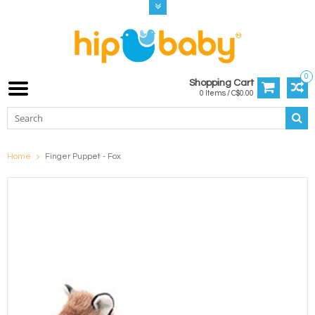
0
Shopping Cart
0 Items / C$0.00
Home
Finger Puppet - Fox