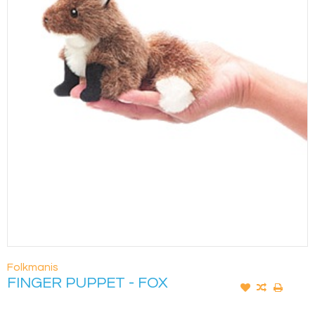
Folkmanis
FINGER PUPPET - FOX