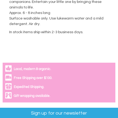
companions. Entertain your little one by bringing these
animals to life.
Approx. 6 - 8 inches long
Surface washable only. Use lukewarm water and a mild
detergent. Air dry.
In stock items ship within 2-3 business days.
Local, modern & organic.
Free Shipping over $100.
Expedited Shipping.
Gift wrapping available.
Sign up for our newsletter