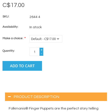
C$17.00
SKU:
2644 4
Availability:
In stock
Make a choice:
*
+
Quantity:
-
ADD TO CART
PRODUCT DESCRIPTION
Folkmanis® Finger Puppets are the perfect story telling