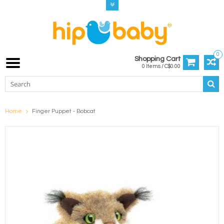
0
Shopping Cart
0 Items / C$0.00
Home
Finger Puppet - Bobcat