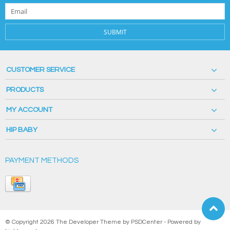
SUBMIT
CUSTOMER SERVICE
PRODUCTS
MY ACCOUNT
HIP BABY
PAYMENT METHODS
© Copyright 2026 The Developer Theme by
PSDCenter
- Powered by