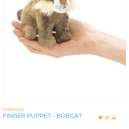
Folkmanis
FINGER PUPPET - BOBCAT