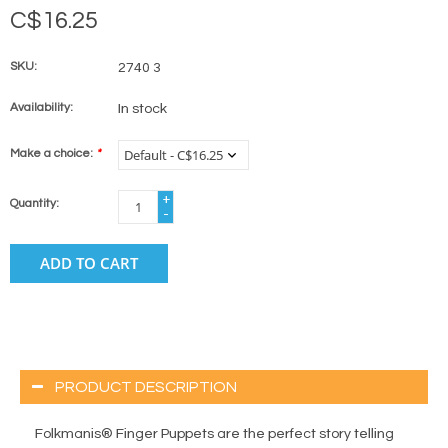
C$16.25
SKU:
2740 3
Availability:
In stock
Make a choice:
*
+
Quantity:
-
ADD TO CART
PRODUCT DESCRIPTION
Folkmanis® Finger Puppets are the perfect story telling