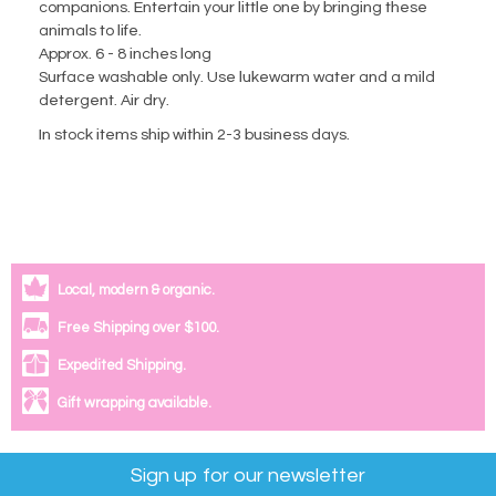
companions. Entertain your little one by bringing these
animals to life.
Approx. 6 - 8 inches long
Surface washable only. Use lukewarm water and a mild
detergent. Air dry.
In stock items ship within 2-3 business days.
Local, modern & organic.
Free Shipping over $100.
Expedited Shipping.
Gift wrapping available.
Sign up for our newsletter