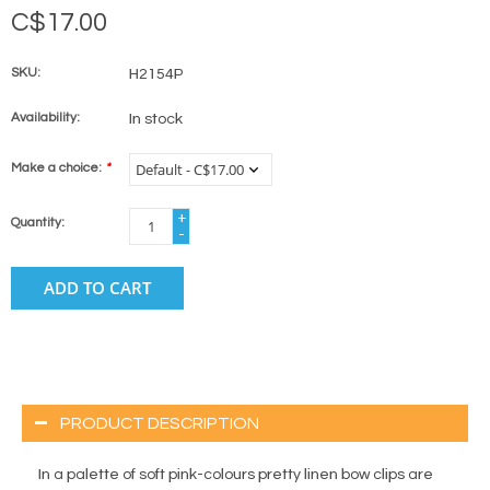
C$17.00
SKU:
H2154P
Availability:
In stock
Make a choice:
*
+
Quantity:
-
ADD TO CART
PRODUCT DESCRIPTION
In a palette of soft pink-colours pretty linen bow clips are