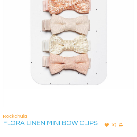
Rockahula
FLORA LINEN MINI BOW CLIPS