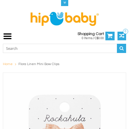
0
Shopping Cart
0 Items / C$0.00
Home
Flora Linen Mini Bow Clips