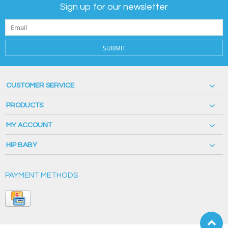
Sign up for our newsletter
SUBMIT
CUSTOMER SERVICE
PRODUCTS
MY ACCOUNT
HIP BABY
PAYMENT METHODS