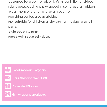
designed for a comfortable fit. With four little hand-tied
fabric bows, each clip is wrapped in soft grosgrain ribbon.
Wear them one at a time, or all together!
Matching ponies also available.
Not suitable for children under 36 months due to small
parts.
Style code: H2154P
Made with recycled ribbon.
Local, modern & organic.
Free Shipping over $100.
Expedited Shipping.
Gift wrapping available.