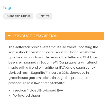
Tags
Canadian Brands
Native
PRODUCT DESCRIPTION
The Jefferson has never felt quite so sweet. Boasting the
same shock absorbant, odor-resistant, hand-washable
qualities as our classic Jefferson, the Jefferson Child has
been reimagined in Sugarlite™. Our proprietary material
made with a blend of traditional EVA and a sugarcane-
derived resin, Sugarlite™ incurs a 22% decrease in
greenhouse gas emissions through the production
process. Take a sweet step forward!
Injection Molded Bio-based EVA
Perforated Upper