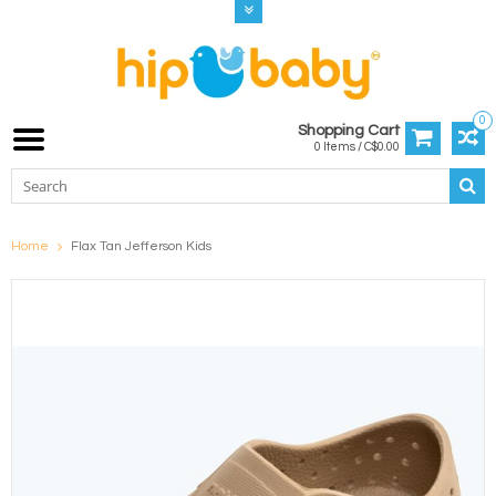
0
Shopping Cart
0 Items / C$0.00
Home
Flax Tan Jefferson Kids