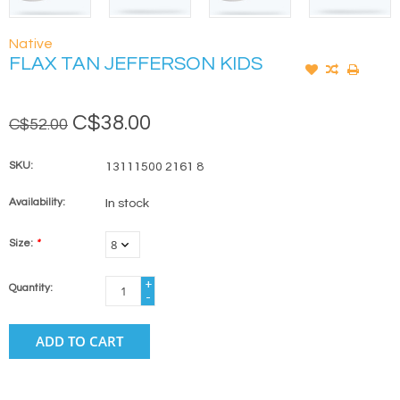
Native
FLAX TAN JEFFERSON KIDS
C$38.00
C$52.00
SKU:
13111500 2161 8
Availability:
In stock
Size:
*
+
Quantity:
-
ADD TO CART