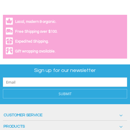
Local, modern & organic.
Free Shipping over $100.
Expedited Shipping.
Gift wrapping available.
Sign up for our newsletter
SUBMIT
CUSTOMER SERVICE
PRODUCTS