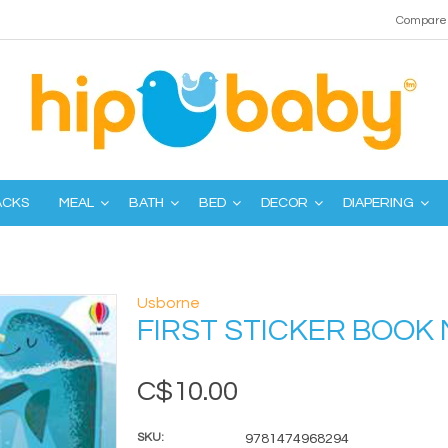
Compare 
ACKS
MEAL
BATH
BED
DECOR
DIAPERING
Usborne
FIRST STICKER BOO
C$10.00
SKU:
9781474968294