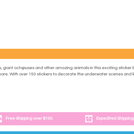
 giant octopuses and other amazing animals in this exciting sticker b
 more. With over 150 stickers to decorate the underwater scenes and li
Free Shipping over $100.
Expedited Shipping