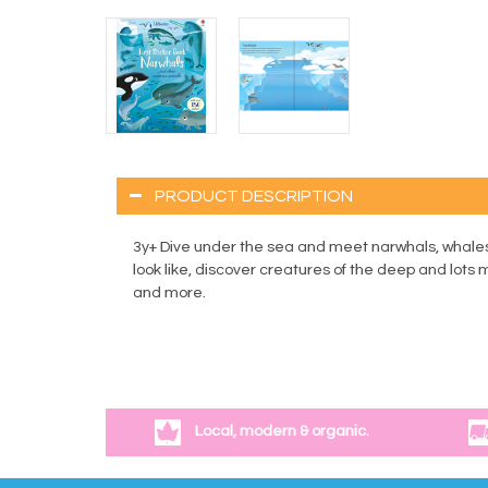
PRODUCT DESCRIPTION
3y+ Dive under the sea and meet narwhals, whales,
look like, discover creatures of the deep and lots
and more.
Local, modern & organic.