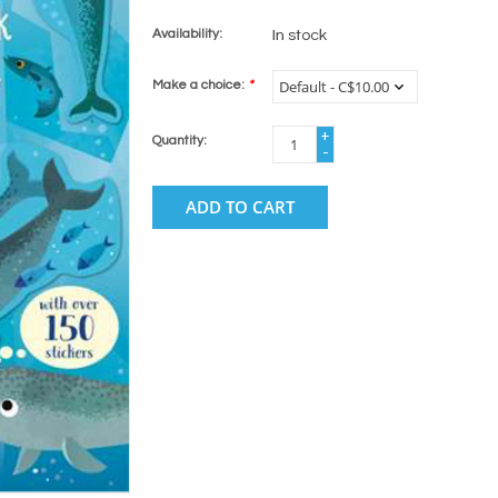
Availability:
In stock
Make a choice:
*
+
Quantity:
-
ADD TO CART