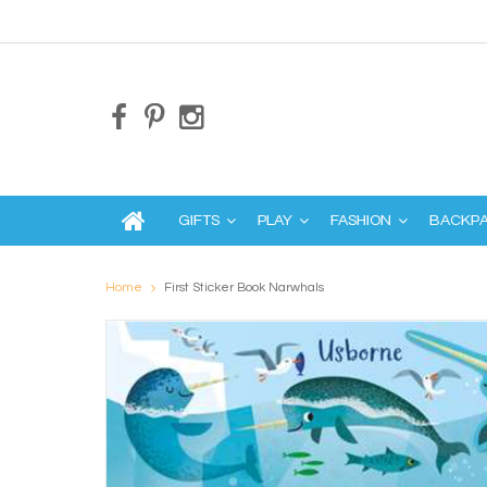
GIFTS
PLAY
FASHION
BACKP
Home
First Sticker Book Narwhals