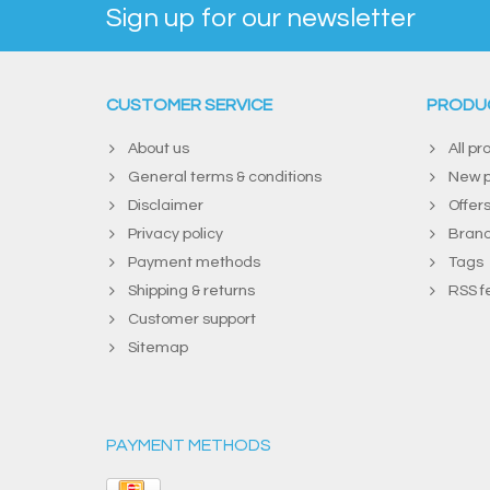
Sign up for our newsletter
CUSTOMER SERVICE
PRODU
About us
All pr
General terms & conditions
New p
Disclaimer
Offer
Privacy policy
Bran
Payment methods
Tags
Shipping & returns
RSS f
Customer support
Sitemap
PAYMENT METHODS