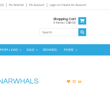
(0)
My Wishlist
My Account
Login
or
Create An Account
Shopping Cart
0 Items / C$0.00
MOM + DAD
SALE
BRANDS
MORE
K NARWHALS