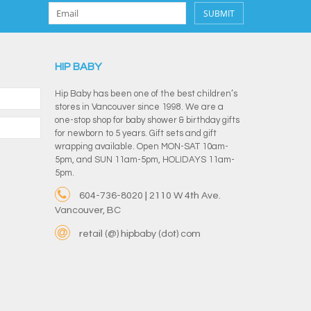
SUBMIT
HIP BABY
Hip Baby has been one of the best children’s
stores in Vancouver since 1998. We are a
one-stop shop for baby shower & birthday gifts
for newborn to 5 years. Gift sets and gift
wrapping available. Open MON-SAT 10am-
5pm, and SUN 11am-5pm, HOLIDAYS 11am-
5pm.
604-736-8020 | 2110 W 4th Ave.
Vancouver, BC
retail (@) hipbaby (dot) com