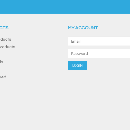
CTS
MY ACCOUNT
oducts
roducts
s
ds
eed