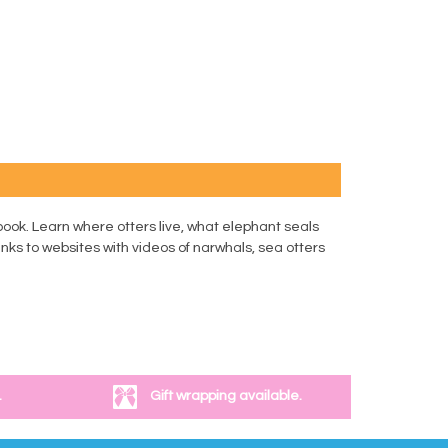
ook. Learn where otters live, what elephant seals
nks to websites with videos of narwhals, sea otters
.
Gift wrapping available.