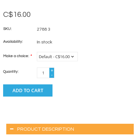
C$16.00
SKU:
2788 3
Availability:
In stock
Make a choice:
*
+
Quantity:
-
ADD TO CART
PRODUCT DESCRIPTION