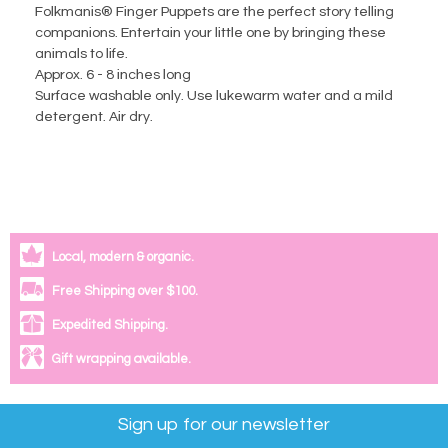
Folkmanis® Finger Puppets are the perfect story telling
companions. Entertain your little one by bringing these
animals to life.
Approx. 6 - 8 inches long
Surface washable only. Use lukewarm water and a mild
detergent. Air dry.
Local, modern & organic.
Free Shipping over $100.
Expedited Shipping.
Gift wrapping available.
Sign up for our newsletter