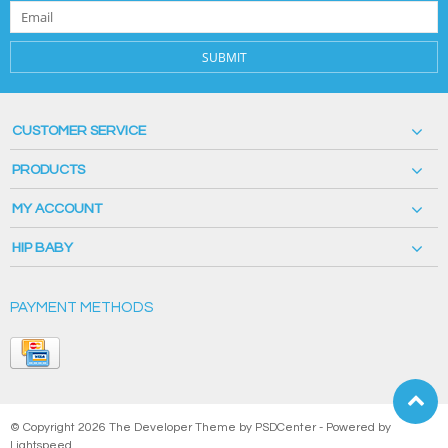
SUBMIT
CUSTOMER SERVICE
PRODUCTS
MY ACCOUNT
HIP BABY
PAYMENT METHODS
© Copyright 2026 The Developer Theme by
PSDCenter
- Powered by
Lightspeed