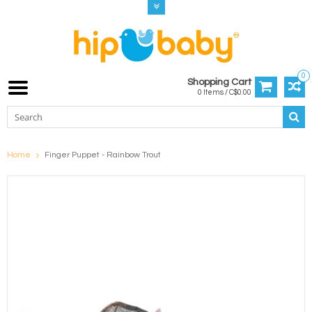
0
Shopping Cart
0 Items / C$0.00
Home
Finger Puppet - Rainbow Trout