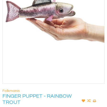
Folkmanis
FINGER PUPPET - RAINBOW
TROUT