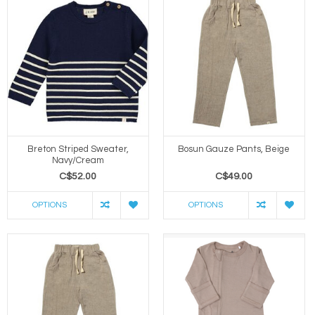
Breton Striped Sweater,
Bosun Gauze Pants, Beige
Navy/Cream
C$52.00
C$49.00
OPTIONS
OPTIONS