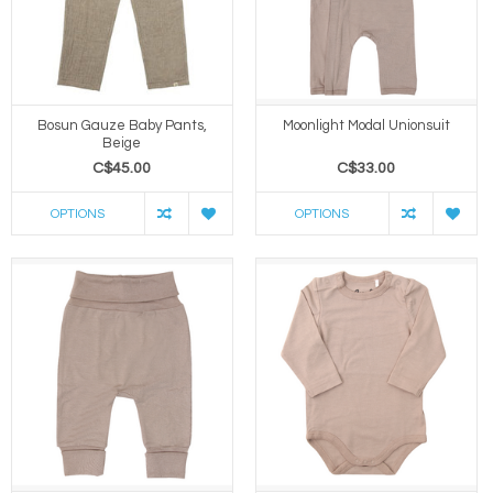
Bosun Gauze Baby Pants,
Moonlight Modal Unionsuit
Beige
C$45.00
C$33.00
OPTIONS
OPTIONS