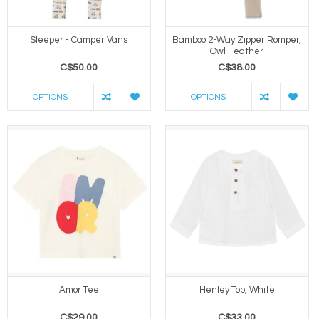
Sleeper - Camper Vans
Bamboo 2-Way Zipper Romper,
Owl Feather
C$50.00
C$38.00
OPTIONS
OPTIONS
Amor Tee
Henley Top, White
C$29.00
C$33.00