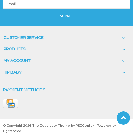
SUBMIT
CUSTOMER SERVICE
PRODUCTS
MY ACCOUNT
HIP BABY
PAYMENT METHODS
© Copyright 2026 The Developer Theme by
PSDCenter
- Powered by
Lightspeed