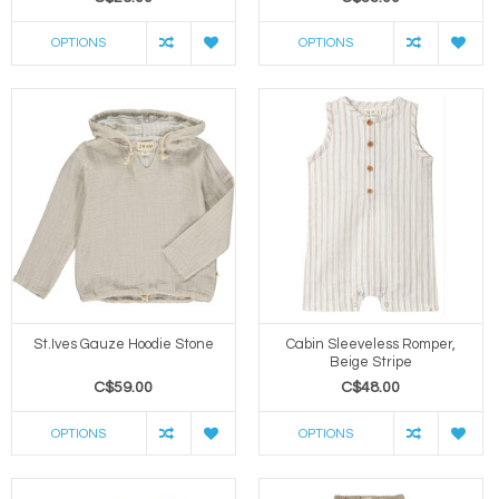
OPTIONS
OPTIONS
St.Ives Gauze Hoodie Stone
Cabin Sleeveless Romper,
Beige Stripe
C$59.00
C$48.00
OPTIONS
OPTIONS