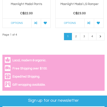
Moonlight Modal Pants
Moonlight Modal LS Romper
C$22.00
C$23.00
OPTIONS
OPTIONS
Page 1 of 4
1
2
3
4
Local, modern & organic.
Free Shipping over $100.
Expedited Shipping.
Gift wrapping available.
Sign up for our newsletter