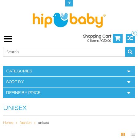
0
Shopping Cart
0 Items / C$0.00
CATEGORIES
SORT BY
REFINE BY PRICE
UNISEX
Home
fashion
unisex