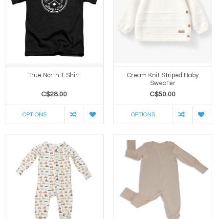
True North T-Shirt
Cream Knit Striped Baby
Sweater
C$28.00
C$50.00
OPTIONS
OPTIONS