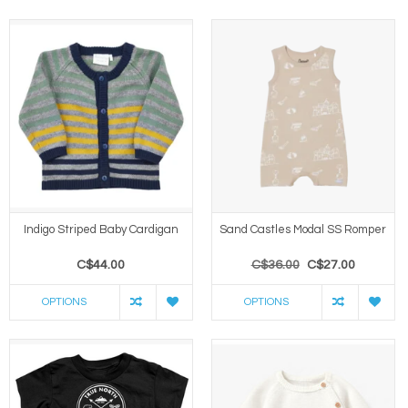
Indigo Striped Baby Cardigan
Sand Castles Modal SS Romper
C$44.00
C$36.00
C$27.00
OPTIONS
OPTIONS