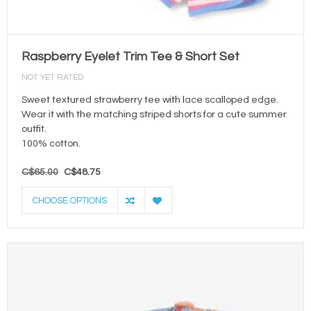
Raspberry Eyelet Trim Tee & Short Set
NOT YET RATED
Sweet textured strawberry tee with lace scalloped edge.
Wear it with the matching striped shorts for a cute summer
outfit.
100% cotton.
C$65.00
C$48.75
CHOOSE OPTIONS