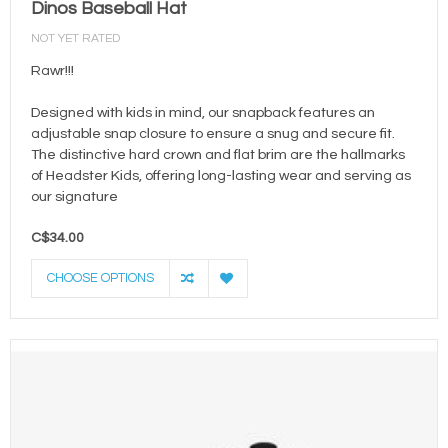
Dinos Baseball Hat
NOT YET RATED
Rawr!!!
Designed with kids in mind, our snapback features an
adjustable snap closure to ensure a snug and secure fit.
The distinctive hard crown and flat brim are the hallmarks
of Headster Kids, offering long-lasting wear and serving as
our signature
C$34.00
CHOOSE OPTIONS