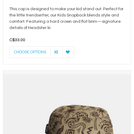
This cap is designed to make your kid stand out. Perfect for
the little trendsetter, our Kids Snapback blends style and
comfort. Featuring a hard crown and flat brim—signature
details of Headster ki
C$33.00
CHOOSE OPTIONS