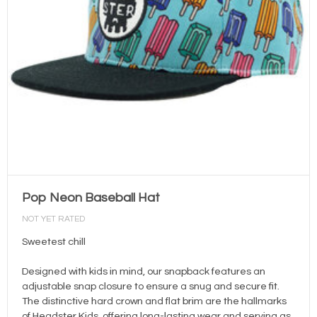
Pop Neon Baseball Hat
NOT YET RATED
Sweetest chill
Designed with kids in mind, our snapback features an
adjustable snap closure to ensure a snug and secure fit.
The distinctive hard crown and flat brim are the hallmarks
of Headster Kids, offering long-lasting wear and serving as