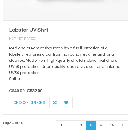
Lobster UV Shirt
NOT YET RATED
Red and cream rashguard with a fun illustration of a
lobster. Features a contrasting round neckline and long
sleeves. Made from high-quality stretch fabric that offers
UV50 protection, dries quickly, and resists salt and chlorine.
UV50 protection
Salt a
C$40.00
C$32.00
CHOOSE OPTIONS
Page 5 of 45
1
4
5
6
45