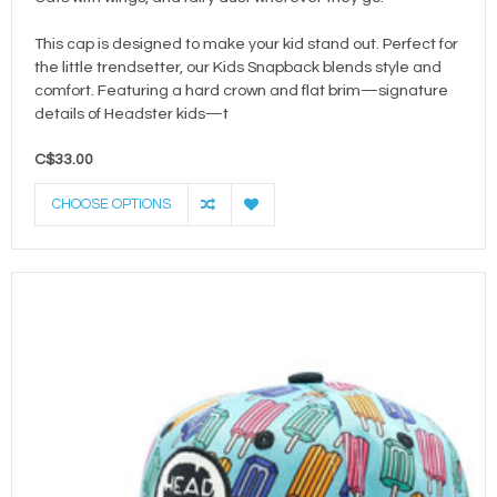
This cap is designed to make your kid stand out. Perfect for
the little trendsetter, our Kids Snapback blends style and
comfort. Featuring a hard crown and flat brim—signature
details of Headster kids—t
C$33.00
CHOOSE OPTIONS