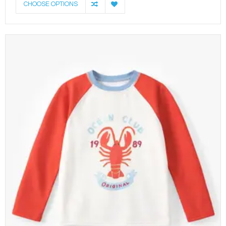
CHOOSE OPTIONS