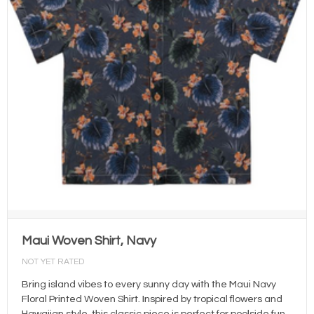
Maui Woven Shirt, Navy
NOT YET RATED
Bring island vibes to every sunny day with the Maui Navy
Floral Printed Woven Shirt. Inspired by tropical flowers and
Hawaiian style, this classic piece is perfect for poolside fun