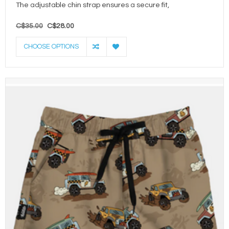
The adjustable chin strap ensures a secure fit,
C$35.00
C$28.00
CHOOSE OPTIONS