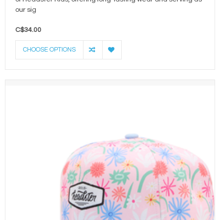
our sig
C$34.00
CHOOSE OPTIONS