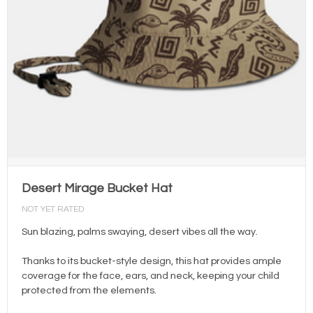
Desert Mirage Bucket Hat
NOT YET RATED
Sun blazing, palms swaying, desert vibes all the way.
Thanks to its bucket-style design, this hat provides ample
coverage for the face, ears, and neck, keeping your child
protected from the elements.