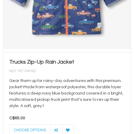
Trucks Zip-Up Rain Jacket
NOT YET RATED
Gear them up for rainy-day adventures with this premium
jacket! Made from waterproof polyester, this durable layer
features a deep navy blue background covered in a bright,
multicoloured pickup truck print that’s sure to rev up their
style. A soft, grey l
C$65.00
CHOOSE OPTIONS