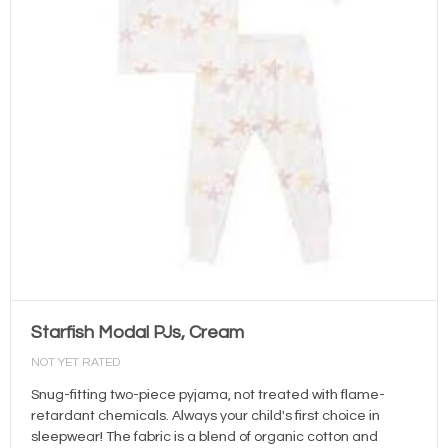
Starfish Modal PJs, Cream
NOT YET RATED
Snug-fitting two-piece pyjama, not treated with flame-
retardant chemicals. Always your child's first choice in
sleepwear! The fabric is a blend of organic cotton and