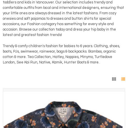
toddlers and kids in Vancouver. Our selection includes trendy and
comfortable outfits from local and international designers, ensuring that
your little ones are always dressed in the latest fashions. From cozy
onesies and soft pajamas to dresses and button shirts for special
occasions, our Fashion category has something for every style and
occasion. Browse our collection today and dress your hip baby in the
latest and greatest fashion trends!
Trendy & comfy children's fashion for babies to 6 years. Clothing, shoes,
boots, PJs, swimwear, rainwear, bags & backpacks. Bamboo, organic
cotton & more. Tea Collection, Hatley, Noppies, Minymo, Turtledove
London, See Kai Run, Native, Kamik, Hunter Boots & more.