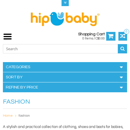
0
Shopping Cart
0 Items / C$0.00
CATEGORIES
SORT BY
REFINE BY PRICE
FASHION
Home
fashion
A stylish and practical collection of clothing, shoes and boots for babies,