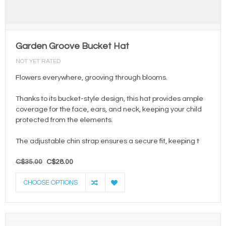
Garden Groove Bucket Hat
NOT YET RATED
Flowers everywhere, grooving through blooms.
Thanks to its bucket-style design, this hat provides ample
coverage for the face, ears, and neck, keeping your child
protected from the elements.
The adjustable chin strap ensures a secure fit, keeping t
C$35.00
C$28.00
CHOOSE OPTIONS