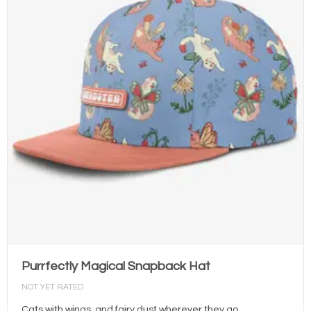
Purrfectly Magical Snapback Hat
NOT YET RATED
Cats with wings, and fairy dust wherever they go.