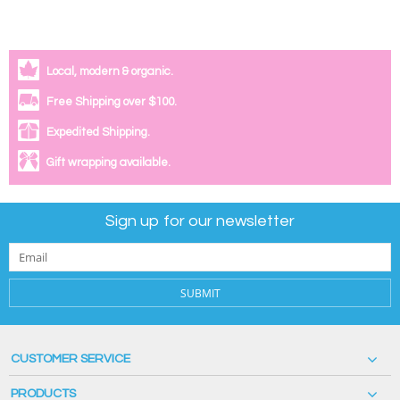
Local, modern & organic.
Free Shipping over $100.
Expedited Shipping.
Gift wrapping available.
Sign up for our newsletter
SUBMIT
CUSTOMER SERVICE
PRODUCTS