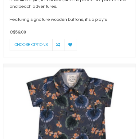
and beach adventures.
Featuring signature wooden buttons, it’s a playfu
C$59.00
CHOOSE OPTIONS