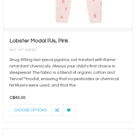
Lobster Modal PJs, Pink
NOT YET RATED
Snug-fitting two-piece pyjama, not treated with flame-
retardant chemicals. Always your child's first choice in
sleepwear! The fabric is a blend of organic cotton and
Tencel™modal, ensuring that no pesticides or chemical
fertilizers were used, and that the
C$45.00
CHOOSE OPTIONS