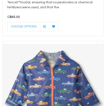
Tencel™modal, ensuring that no pesticides or chemical
fertilizers were used, and that the
C$45.00
CHOOSE OPTIONS