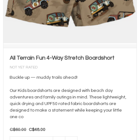
All Terrain Fun 4-Way Stretch Boardshort
NOT YET RATED
Buckle up — muddy trails ahead!
Our Kids boardshorts are designed with beach day
adventures and family outings in mind. These lightweight,
quick drying and UPF50 rated fabric boardshorts are
designed to make a statement while keeping your little
one co
C$60.00
C$48.00