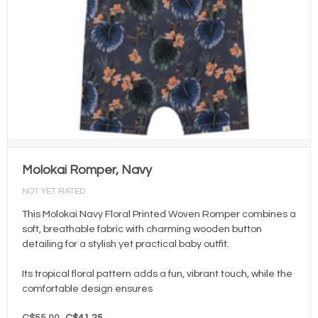
Molokai Romper, Navy
NOT YET RATED
This Molokai Navy Floral Printed Woven Romper combines a
soft, breathable fabric with charming wooden button
detailing for a stylish yet practical baby outfit.
Its tropical floral pattern adds a fun, vibrant touch, while the
comfortable design ensures
C$55.00
C$41.25