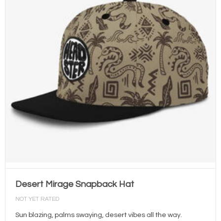
Desert Mirage Snapback Hat
NOT YET RATED
Sun blazing, palms swaying, desert vibes all the way.