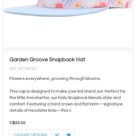
Garden Groove Snapback Hat
NOT YET RATED
Flowers everywhere, grooving through blooms.
This cap is designed to make your kid stand out. Perfect for
the little trendsetter, our Kids Snapback blends style and
comfort. Featuring a hard crown and flat brim—signature
details of Headster kids—this c
C$33.00
CHOOSE OPTIONS