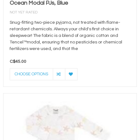
Ocean Modal PJs, Blue
NOT YET RATED
Snug-fitting two-piece pyjama, not treated with flame-
retardant chemicals. Always your child's first choice in
sleepwear! The fabric is a blend of organic cotton and
Tencel™modal, ensuring that no pesticides or chemical
fertilizers were used, and that the
C$45.00
CHOOSE OPTIONS