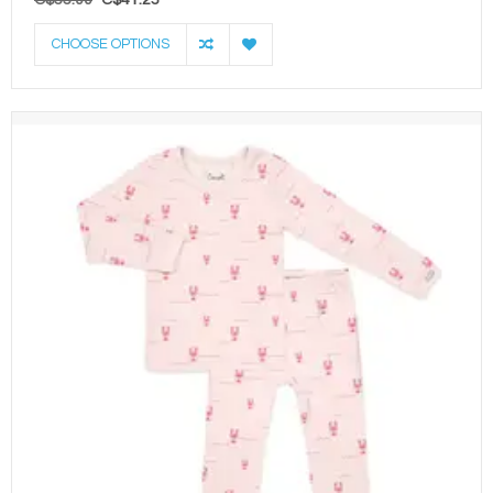
CHOOSE OPTIONS