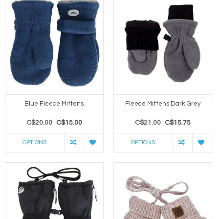
Blue Fleece Mittens
Fleece Mittens Dark Grey
C$20.00
C$15.00
C$21.00
C$15.75
OPTIONS
OPTIONS