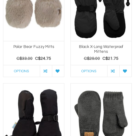
Polar Bear Fuzzy Mitts
Black X-Long Waterproof
Mittens
C$33.00
C$24.75
C$29.00
C$21.75
OPTIONS
OPTIONS