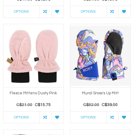
OPTIONS
OPTIONS
Fleece Mittens Dusty Pink
Mural Snow's Up Mitt
C$21.00
C$15.75
C$52.00
C$39.00
OPTIONS
OPTIONS