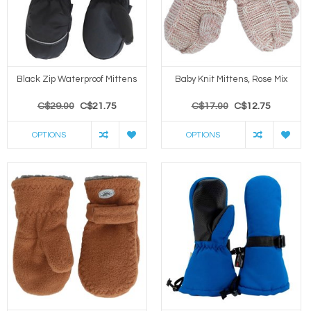
Black Zip Waterproof Mittens
Baby Knit Mittens, Rose Mix
C$29.00
C$21.75
C$17.00
C$12.75
OPTIONS
OPTIONS