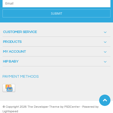
SUBMIT
CUSTOMER SERVICE
PRODUCTS
MY ACCOUNT
HIP BABY
PAYMENT METHODS
© Copyright 2026 The Developer Theme by
PSDCenter
- Powered by
Lightspeed