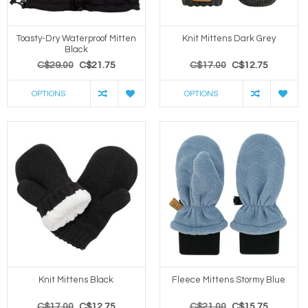
Toasty-Dry Waterproof Mitten
Knit Mittens Dark Grey
Black
C$29.00
C$21.75
C$17.00
C$12.75
OPTIONS
OPTIONS
Knit Mittens Black
Fleece Mittens Stormy Blue
C$17.00
C$12.75
C$21.00
C$15.75