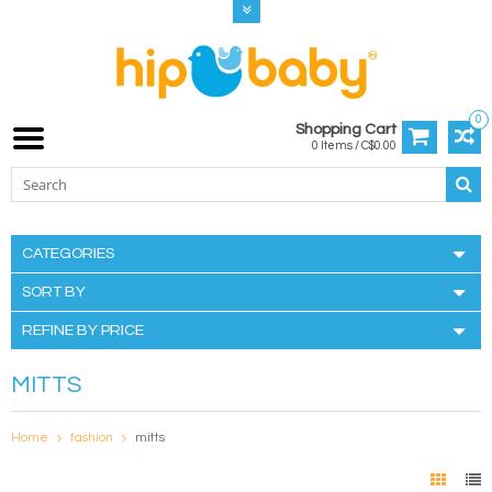
0
Shopping Cart
0 Items / C$0.00
CATEGORIES
SORT BY
REFINE BY PRICE
MITTS
Home
fashion
mitts