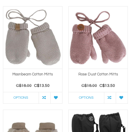
Moonbeam Cotton Mitts
Rose Dust Cotton Mitts
C$18.00
C$13.50
C$18.00
C$13.50
OPTIONS
OPTIONS