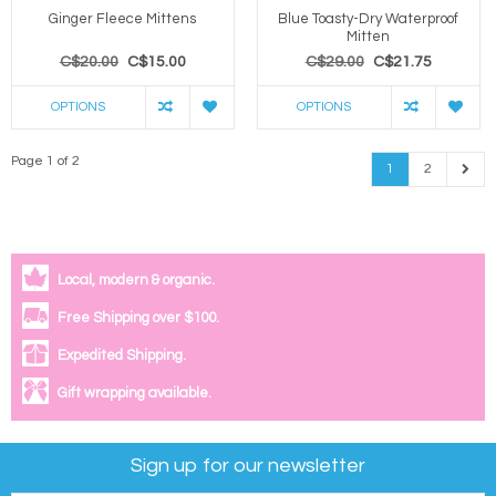
Ginger Fleece Mittens
Blue Toasty-Dry Waterproof
Mitten
C$20.00
C$15.00
C$29.00
C$21.75
OPTIONS
OPTIONS
Page 1 of 2
1
2
Local, modern & organic.
Free Shipping over $100.
Expedited Shipping.
Gift wrapping available.
Sign up for our newsletter