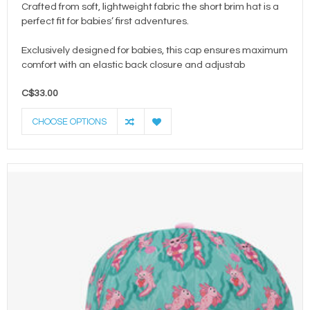
Crafted from soft, lightweight fabric the short brim hat is a
perfect fit for babies’ first adventures.
Exclusively designed for babies, this cap ensures maximum
comfort with an elastic back closure and adjustab
C$33.00
CHOOSE OPTIONS