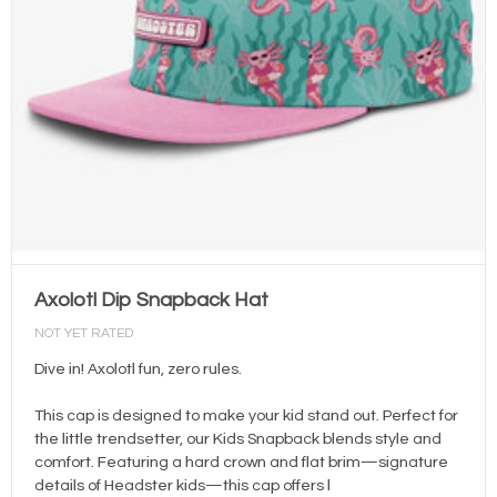
Axolotl Dip Snapback Hat
NOT YET RATED
Dive in! Axolotl fun, zero rules.
This cap is designed to make your kid stand out. Perfect for
the little trendsetter, our Kids Snapback blends style and
comfort. Featuring a hard crown and flat brim—signature
details of Headster kids—this cap offers l