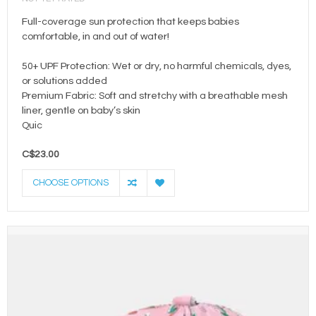
Full-coverage sun protection that keeps babies
comfortable, in and out of water!
50+ UPF Protection: Wet or dry, no harmful chemicals, dyes,
or solutions added
Premium Fabric: Soft and stretchy with a breathable mesh
liner, gentle on baby’s skin
Quic
C$23.00
CHOOSE OPTIONS