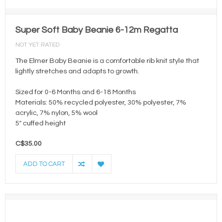
Super Soft Baby Beanie 6-12m Regatta
NOT YET RATED
The Elmer Baby Beanie is a comfortable rib knit style that
lightly stretches and adapts to growth.
Sized for 0-6 Months and 6-18 Months
Materials: 50% recycled polyester, 30% polyester, 7%
acrylic, 7% nylon, 5% wool
5" cuffed height
C$35.00
ADD TO CART