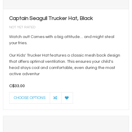
Captain Seagull Trucker Hat, Black
NOT YET RATED
Watch out! Comes with a big attitude… and might steal
your fries.
Our Kids' Trucker Hat features a classic mesh back design
that offers optimal ventilation. This ensures your child's
head stays cool and comfortable, even during the most
active adventur
C$33.00
CHOOSE OPTIONS