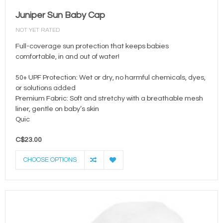
Juniper Sun Baby Cap
NOT YET RATED
Full-coverage sun protection that keeps babies
comfortable, in and out of water!
50+ UPF Protection: Wet or dry, no harmful chemicals, dyes,
or solutions added
Premium Fabric: Soft and stretchy with a breathable mesh
liner, gentle on baby’s skin
Quic
C$23.00
CHOOSE OPTIONS