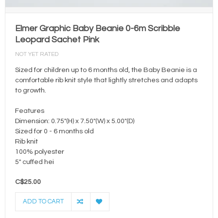
Elmer Graphic Baby Beanie 0-6m Scribble
Leopard Sachet Pink
NOT YET RATED
Sized for children up to 6 months old, the Baby Beanie is a
comfortable rib knit style that lightly stretches and adapts
to growth.
Features
Dimension: 0.75"(H) x 7.50"(W) x 5.00"(D)
Sized for 0 - 6 months old
Rib knit
100% polyester
5" cuffed hei
C$25.00
ADD TO CART