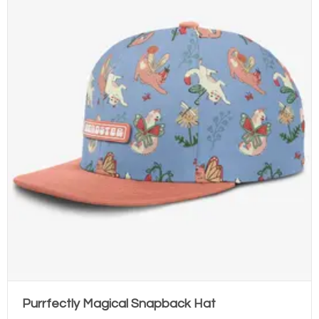
Purrfectly Magical Snapback Hat