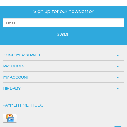
Sign up for our newsletter
SUBMIT
CUSTOMER SERVICE
PRODUCTS
MY ACCOUNT
HIP BABY
PAYMENT METHODS