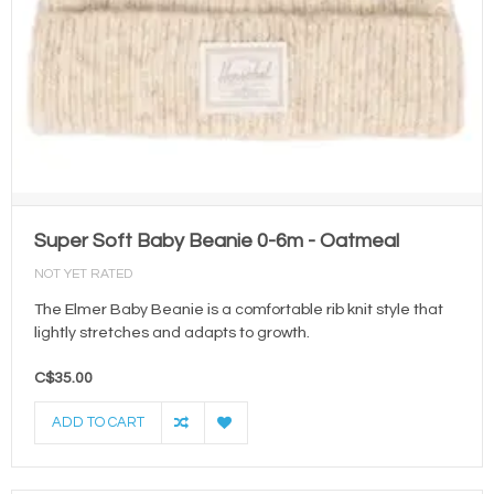
Super Soft Baby Beanie 0-6m - Oatmeal
NOT YET RATED
The Elmer Baby Beanie is a comfortable rib knit style that
lightly stretches and adapts to growth.
C$35.00
ADD TO CART