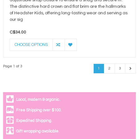
adjustable snap closure to ensure a snug and secure fit.
The distinctive hard crown and flat brim are the hallmarks
of Headster Kids, offering long-lasting wear and serving as
our sig
C$34.00
CHOOSE OPTIONS
Page 1 of 3
1
2
3
Local, modern & organic.
Free Shipping over $100.
Expedited Shipping.
Gift wrapping available.