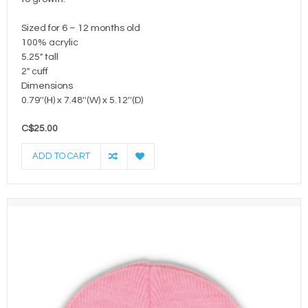
Sized for 6 – 12 months old
100% acrylic
5.25" tall
2" cuff
Dimensions
0.79''(H) x 7.48''(W) x 5.12''(D)
C$25.00
ADD TO CART