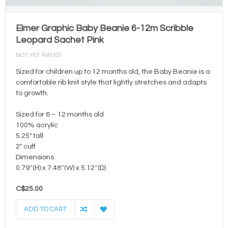
Elmer Graphic Baby Beanie 6-12m Scribble
Leopard Sachet Pink
NOT YET RATED
Sized for children up to 12 months old, the Baby Beanie is a
comfortable rib knit style that lightly stretches and adapts
to growth.
Sized for 6 – 12 months old
100% acrylic
5.25" tall
2" cuff
Dimensions
0.79''(H) x 7.48''(W) x 5.12''(D)
C$25.00
ADD TO CART