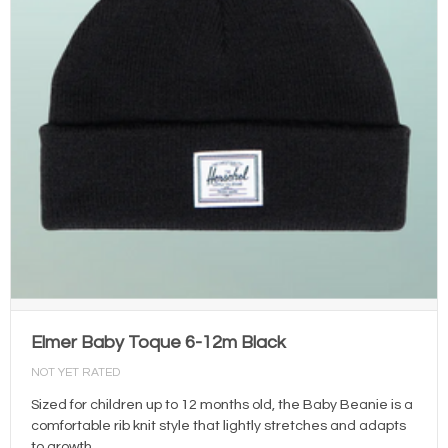
Elmer Baby Toque 6-12m Black
NOT YET RATED
Sized for children up to 12 months old, the Baby Beanie is a
comfortable rib knit style that lightly stretches and adapts
to growth.