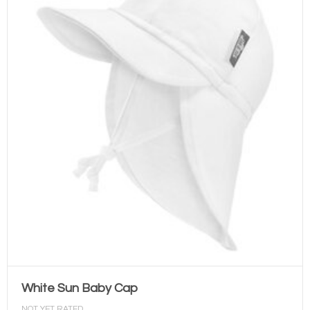
White Sun Baby Cap
NOT YET RATED