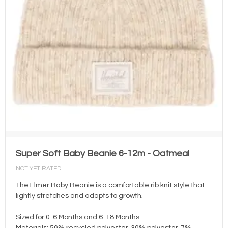
Super Soft Baby Beanie 6-12m - Oatmeal
NOT YET RATED
The Elmer Baby Beanie is a comfortable rib knit style that
lightly stretches and adapts to growth.
Sized for 0-6 Months and 6-18 Months