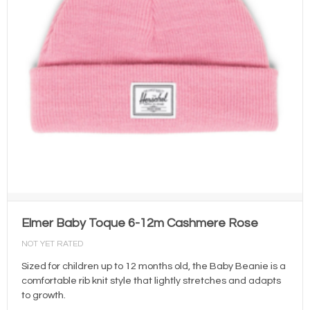
Elmer Baby Toque 6-12m Cashmere Rose
NOT YET RATED
Sized for children up to 12 months old, the Baby Beanie is a
comfortable rib knit style that lightly stretches and adapts
to growth.