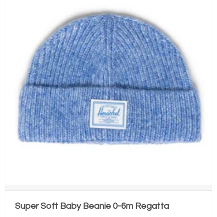
Super Soft Baby Beanie 0-6m Regatta