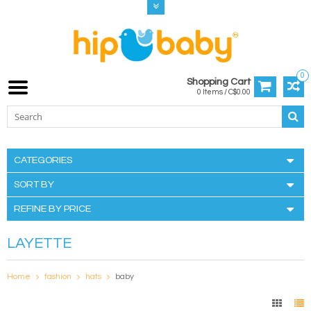
0
Shopping Cart
0 Items / C$0.00
CATEGORIES
SORT BY
REFINE BY PRICE
LAYETTE
Home
fashion
hats
baby