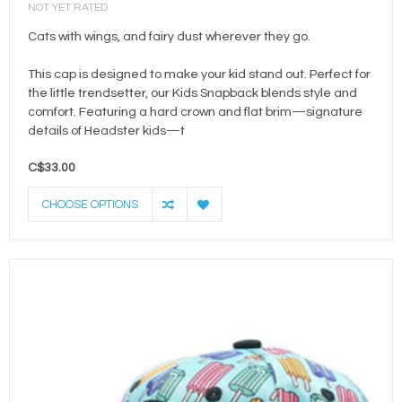
NOT YET RATED
Cats with wings, and fairy dust wherever they go.
This cap is designed to make your kid stand out. Perfect for
the little trendsetter, our Kids Snapback blends style and
comfort. Featuring a hard crown and flat brim—signature
details of Headster kids—t
C$33.00
CHOOSE OPTIONS