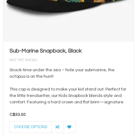
Sub-Marine Snapback, Black
NOT YET RATED
Snack time under the sea – hide your submarine, the
octopus is on the hunt!
This cap is designed to make your kid stand out. Perfect for
the little trendsetter, our Kids Snapback blends style and
comfort. Featuring a hard crown and flat brim—signature
C$33.00
CHOOSE OPTIONS