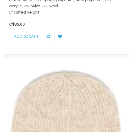
Materials: 50% recycled polyester, 30% polyester, 7%
acrylic, 7% nylon, 5% wool
5" cuffed height
C$35.00
ADD TO CART