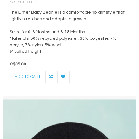
NOT YET RATED
The Elmer Baby Beanie is a comfortable rib knit style that
lightly stretches and adapts to growth.
Sized for 0-6 Months and 6-18 Months
Materials: 50% recycled polyester, 30% polyester, 7%
acrylic, 7% nylon, 5% wool
5" cuffed height
C$35.00
ADD TO CART