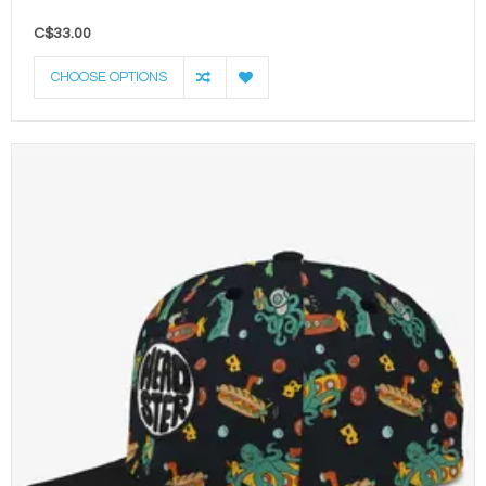
C$33.00
CHOOSE OPTIONS