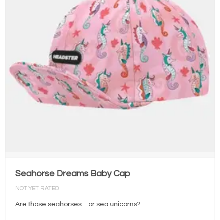
Seahorse Dreams Baby Cap
NOT YET RATED
Are those seahorses… or sea unicorns?