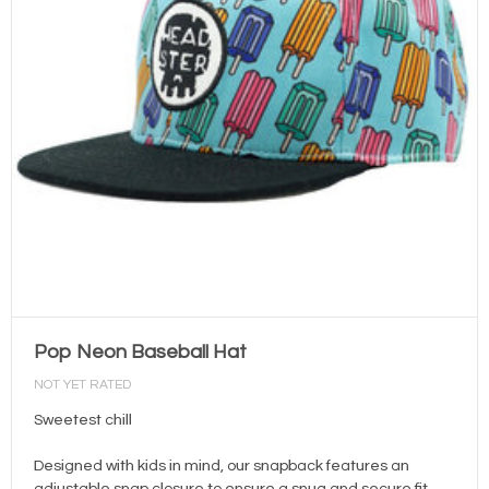
Pop Neon Baseball Hat
NOT YET RATED
Sweetest chill
Designed with kids in mind, our snapback features an