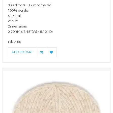
Sized for 6 – 12 months old
100% acrylic
5.25" tall
2" cuff
Dimensions
0.79''(H) x 7.48''(W) x 5.12''(D)
C$25.00
ADD TO CART