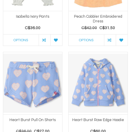
Isabella Ivory Pants
Peach Cobbler Embroidered
Dress
C$36.00
C$42.00
C$31.50
OPTIONS
OPTIONS
Heart Burst Pull On Shorts
Heart Burst Raw Edge Hoodie
C$36.00
C$27.00
C$60.00