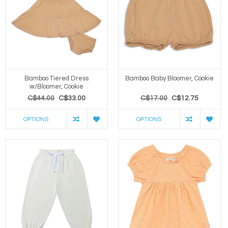
Bamboo Tiered Dress
Bamboo Baby Bloomer, Cookie
w/Bloomer, Cookie
C$44.00
C$33.00
C$17.00
C$12.75
OPTIONS
OPTIONS