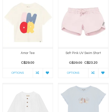
Amor Tee
Soft Pink UV Swim Short
C$29.00
C$29.00
C$23.20
OPTIONS
OPTIONS