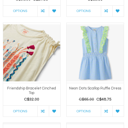
OPTIONS
OPTIONS
Friendship Bracelet Cinched
Neon Dots Scallop Ruffle Dress
Top
C$32.00
C$65.00
C$48.75
OPTIONS
OPTIONS