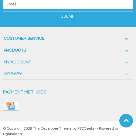
SUBMIT
CUSTOMER SERVICE
PRODUCTS
MY ACCOUNT
HIP BABY
PAYMENT METHODS
© Copyright 2026 The Developer Theme by
PSDCenter
- Powered by
Lightspeed