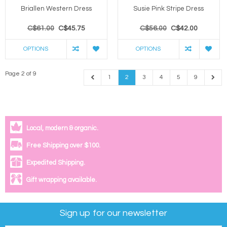
Briallen Western Dress
Susie Pink Stripe Dress
C$61.00
C$45.75
C$56.00
C$42.00
OPTIONS
OPTIONS
Page 2 of 9
1
2
3
4
5
9
Local, modern & organic.
Free Shipping over $100.
Expedited Shipping.
Gift wrapping available.
Sign up for our newsletter