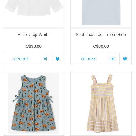
Henley Top, White
Seahorses Tee, Illusion Blue
C$33.00
C$30.00
OPTIONS
OPTIONS