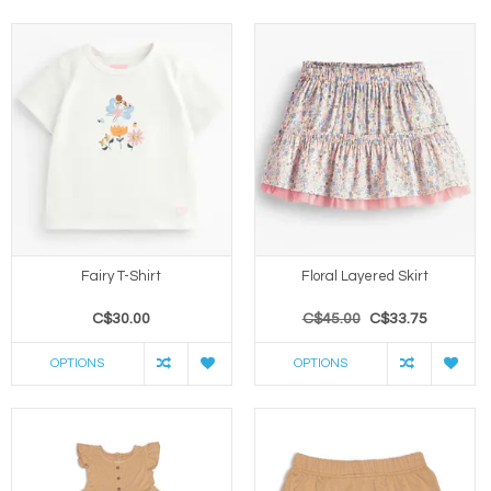
Fairy T-Shirt
Floral Layered Skirt
C$30.00
C$45.00
C$33.75
OPTIONS
OPTIONS