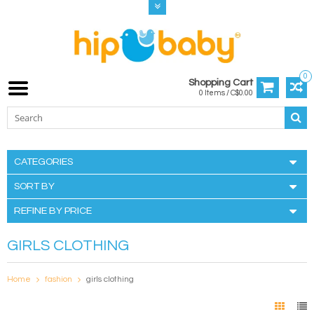
0
Shopping Cart
0 Items / C$0.00
CATEGORIES
SORT BY
REFINE BY PRICE
GIRLS CLOTHING
Home
fashion
girls clothing