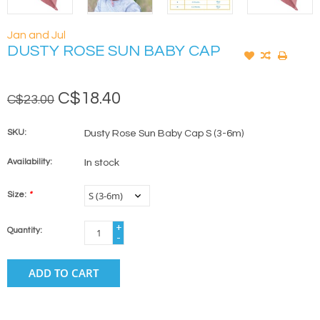
Jan and Jul
DUSTY ROSE SUN BABY CAP
C$18.40
C$23.00
SKU:
Dusty Rose Sun Baby Cap S (3-6m)
Availability:
In stock
Size:
*
+
Quantity:
-
ADD TO CART