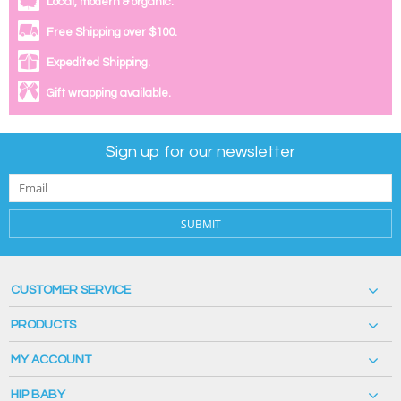
Local, modern & organic.
Free Shipping over $100.
Expedited Shipping.
Gift wrapping available.
Sign up for our newsletter
SUBMIT
CUSTOMER SERVICE
PRODUCTS
MY ACCOUNT
HIP BABY