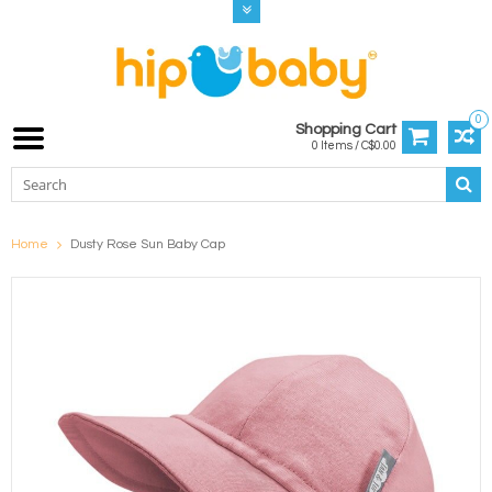
0
Shopping Cart
0 Items / C$0.00
Home
Dusty Rose Sun Baby Cap