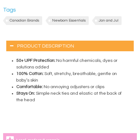
Tags
Canadian Brands
Newborn Essentials
Jan and Jul
PRODUCT DESCRIPTION
50+ UPF Protection:
No harmful chemicals, dyes or
solutions added
100% Cotton:
Soft, stretchy, breathable, gentle on
baby’s skin
Comfortable:
No annoying adjusters or clips
Stays On:
Simple neck ties and elastic at the back of
the head