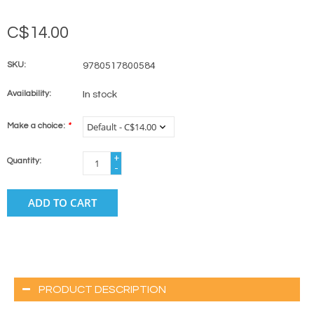
C$14.00
SKU:
9780517800584
Availability:
In stock
Make a choice:
*
+
Quantity:
-
ADD TO CART
PRODUCT DESCRIPTION