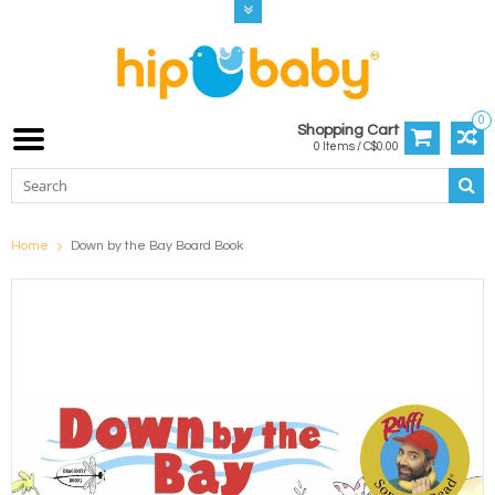
0
Shopping Cart
0 Items / C$0.00
Home
Down by the Bay Board Book