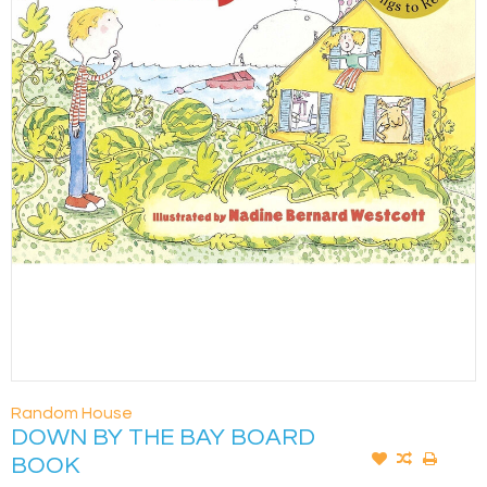
Random House
DOWN BY THE BAY BOARD
BOOK