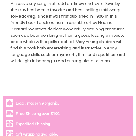
A classic silly song that toddlers know and love, Down by
the Bay has been a favorite and best-selling Raffi Songs
to Read/reg/ since it was first published in 1988. In this
friendly board book edition, irresistible art by Nadine
Bernard Westcott depicts wonderfully amusing creatures
such as a bear combing his hair, a goose kissing a moose,
and a whale with a polka-dot tail. Very young children will
find this book both entertaining and instructive in early
language skills such as rhyme, rhythm, and repetition, and
will delight in hearing it read or sung aloud to them.
Local, modern & organic.
Free Shipping over $100.
Expedited Shipping.
Gift wrapping available.