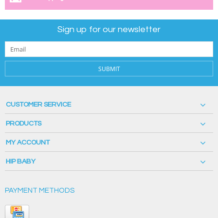
Sign up for our newsletter
SUBMIT
CUSTOMER SERVICE
PRODUCTS
MY ACCOUNT
HIP BABY
PAYMENT METHODS