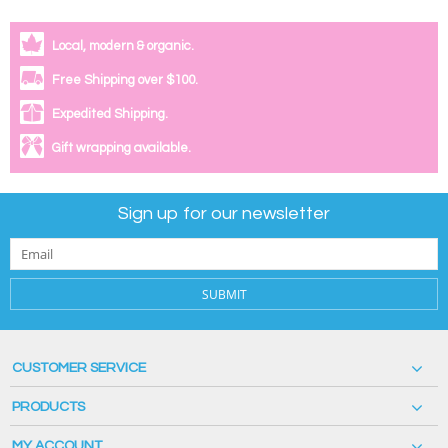
Local, modern & organic.
Free Shipping over $100.
Expedited Shipping.
Gift wrapping available.
Sign up for our newsletter
SUBMIT
CUSTOMER SERVICE
PRODUCTS
MY ACCOUNT