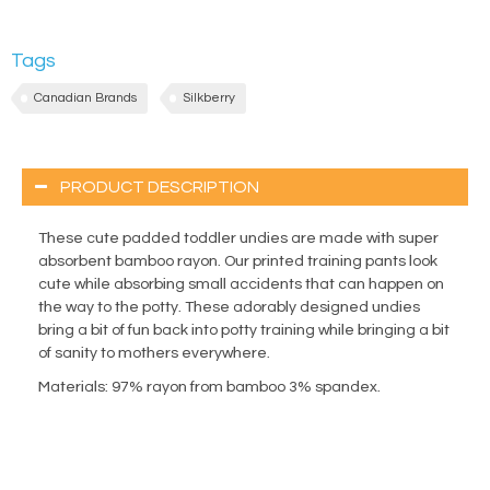
Tags
Canadian Brands
Silkberry
PRODUCT DESCRIPTION
These cute padded toddler undies are made with super
absorbent bamboo rayon. Our printed training pants look
cute while absorbing small accidents that can happen on
the way to the potty. These adorably designed undies
bring a bit of fun back into potty training while bringing a bit
of sanity to mothers everywhere.
Materials
: 97% rayon from bamboo 3% spandex.