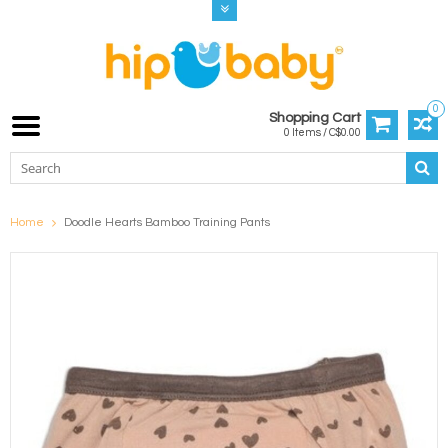
0
Shopping Cart
0 Items / C$0.00
Home
Doodle Hearts Bamboo Training Pants