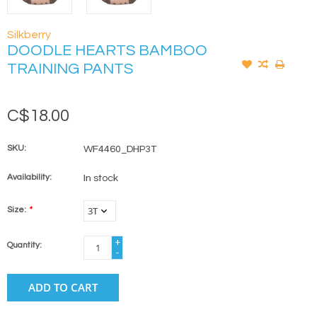
Silkberry
DOODLE HEARTS BAMBOO
TRAINING PANTS
C$18.00
SKU:
WF4460_DHP3T
Availability:
In stock
Size:
*
+
Quantity:
-
ADD TO CART