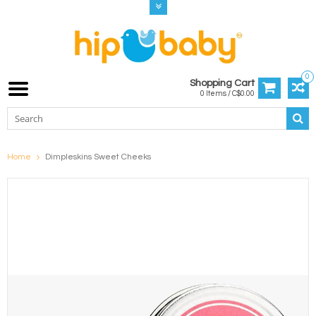
0
Shopping Cart
0 Items / C$0.00
Home
Dimpleskins Sweet Cheeks