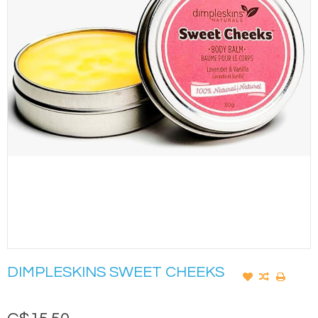
DIMPLESKINS SWEET CHEEKS