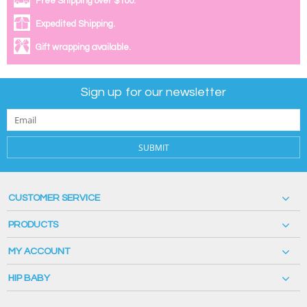
Free Shipping over $100.
Expedited Shipping.
Gift wrapping available.
Sign up for our newsletter
SUBMIT
CUSTOMER SERVICE
PRODUCTS
MY ACCOUNT
HIP BABY