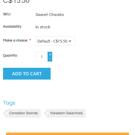
C$15.50
SKU:
Sweet Cheeks
Availability:
In stock
Make a choice:
*
+
Quantity:
-
ADD TO CART
Tags
Canadian Brands
Newborn Essentials