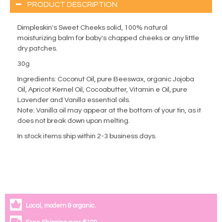
PRODUCT DESCRIPTION
Dimpleskin's Sweet Cheeks solid, 100% natural
moisturizing balm for baby's chapped cheeks or any little
dry patches.
30g
Ingredients: Coconut Oil, pure Beeswax, organic Jojoba
Oil, Apricot Kernel Oil, Cocoabutter, Vitamin e Oil, pure
Lavender and Vanilla essential oils.
Note: Vanilla oil may appear at the bottom of your tin, as it
does not break down upon melting.
In stock items ship within 2-3 business days.
Local, modern & organic.