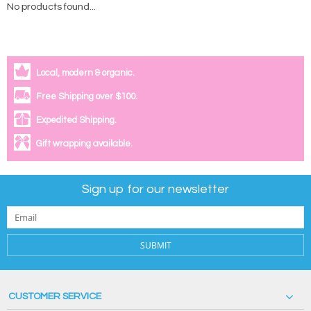
No products found...
Local, modern & organic.
Free Shipping over $100.
Expedited Shipping.
Gift wrapping available.
Sign up for our newsletter
SUBMIT
CUSTOMER SERVICE