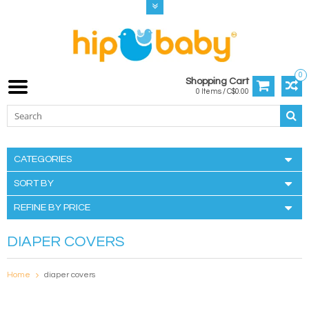
0
Shopping Cart
0 Items / C$0.00
CATEGORIES
SORT BY
REFINE BY PRICE
DIAPER COVERS
Home
diaper covers