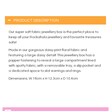
PRODUCT DESCRIPTION
Our super soft fabric jewellery box is the perfect place to
keep all your Rockahula jewellery and favourite treasures
safe!
Made in our gorgeous daisy print floral fabric and
featuring a large daisy detail! This jewellery box has a
popper fastening to reveal a large compartment lined
with spotty fabric, with a removable tray, a slip pocket and
a dedicated space to slot earrings and rings.
Dimensions: W 18cm x H 12.3cm x D 10.4cm