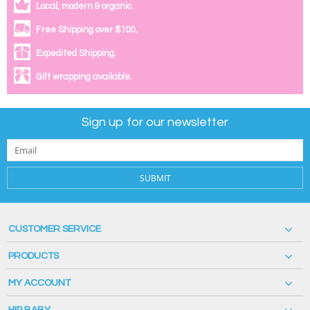
Local, modern & organic.
Free Shipping over $100.
Expedited Shipping.
Gift wrapping available.
Sign up for our newsletter
SUBMIT
CUSTOMER SERVICE
PRODUCTS
MY ACCOUNT