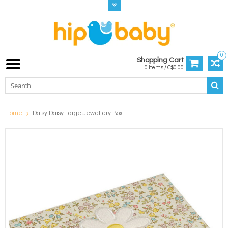
0
Shopping Cart
0 Items / C$0.00
Home
Daisy Daisy Large Jewellery Box