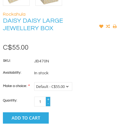
Rockahula
DAISY DAISY LARGE
JEWELLERY BOX
C$55.00
SKU:
JB470N
Availability:
In stock
Make a choice:
*
+
Quantity:
-
ADD TO CART