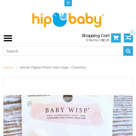
0
Shopping Cart
0 Items / C$0.00
Home
Velvet Pigtail Pinch Hair Clips - Chantilly