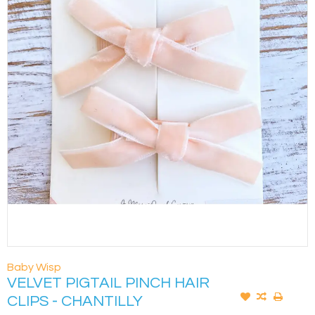
Baby Wisp
VELVET PIGTAIL PINCH HAIR
CLIPS - CHANTILLY