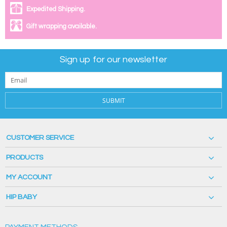
Expedited Shipping.
Gift wrapping available.
Sign up for our newsletter
SUBMIT
CUSTOMER SERVICE
PRODUCTS
MY ACCOUNT
HIP BABY