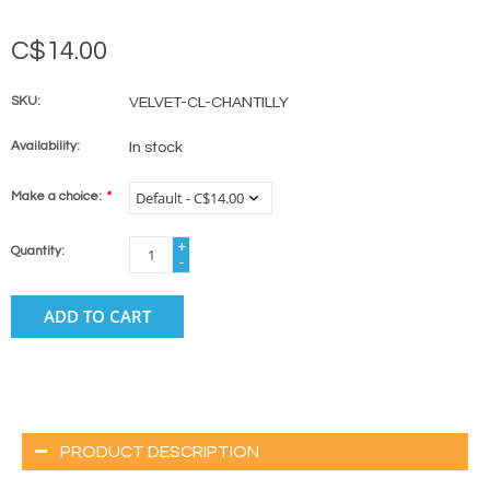
C$14.00
SKU:
VELVET-CL-CHANTILLY
Availability:
In stock
Make a choice:
*
+
Quantity:
-
ADD TO CART
PRODUCT DESCRIPTION