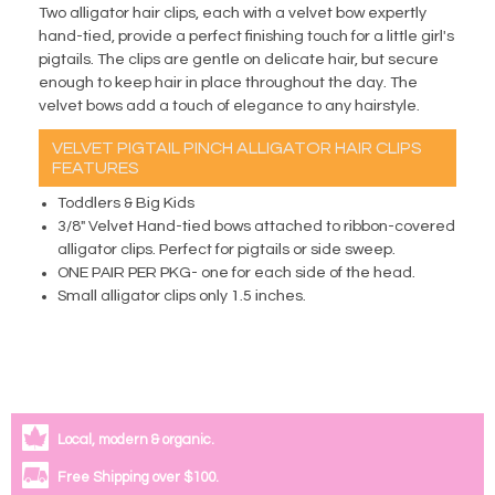
Two alligator hair clips, each with a velvet bow expertly
hand-tied, provide a perfect finishing touch for a little girl's
pigtails. The clips are gentle on delicate hair, but secure
enough to keep hair in place throughout the day. The
velvet bows add a touch of elegance to any hairstyle.
VELVET PIGTAIL PINCH ALLIGATOR HAIR CLIPS
FEATURES
Toddlers & Big Kids
3/8" Velvet Hand-tied bows attached to ribbon-covered
alligator clips. Perfect for pigtails or side sweep.
ONE PAIR PER PKG- one for each side of the head.
Small alligator clips only 1.5 inches.
Local, modern & organic.
Free Shipping over $100.