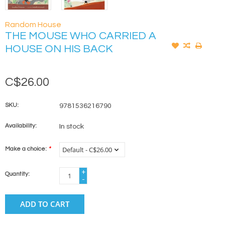
Random House
THE MOUSE WHO CARRIED A
HOUSE ON HIS BACK
C$26.00
SKU:
9781536216790
Availability:
In stock
Make a choice:
*
+
Quantity:
-
ADD TO CART