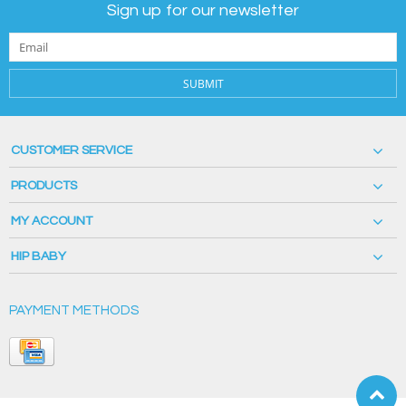
Sign up for our newsletter
SUBMIT
CUSTOMER SERVICE
PRODUCTS
MY ACCOUNT
HIP BABY
PAYMENT METHODS