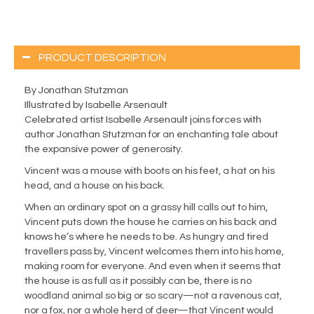
PRODUCT DESCRIPTION
By Jonathan Stutzman
Illustrated by Isabelle Arsenault
Celebrated artist Isabelle Arsenault joins forces with
author Jonathan Stutzman for an enchanting tale about
the expansive power of generosity.
Vincent was a mouse with boots on his feet, a hat on his
head, and a house on his back.
When an ordinary spot on a grassy hill calls out to him,
Vincent puts down the house he carries on his back and
knows he’s where he needs to be. As hungry and tired
travellers pass by, Vincent welcomes them into his home,
making room for everyone. And even when it seems that
the house is as full as it possibly can be, there is no
woodland animal so big or so scary—not a ravenous cat,
nor a fox, nor a whole herd of deer—that Vincent would