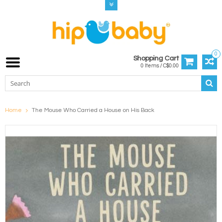
0
Shopping Cart
0 Items / C$0.00
Home
The Mouse Who Carried a House on His Back