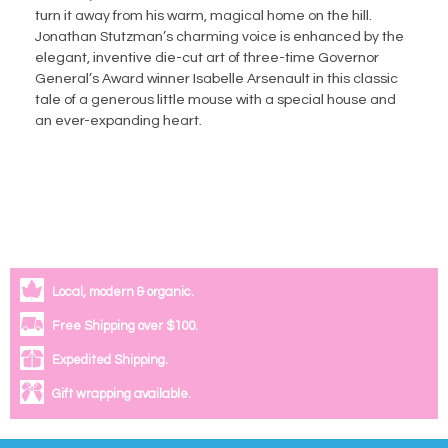
turn it away from his warm, magical home on the hill.
Jonathan Stutzman’s charming voice is enhanced by the
elegant, inventive die-cut art of three-time Governor
General’s Award winner Isabelle Arsenault in this classic
tale of a generous little mouse with a special house and
an ever-expanding heart.
Local, modern & organic.
Free Shipping over $100.
Expedited Shipping.
Gift wrapping available.