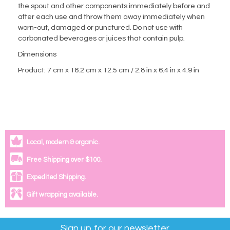
the spout and other components immediately before and
after each use and throw them away immediately when
worn-out, damaged or punctured. Do not use with
carbonated beverages or juices that contain pulp.
Dimensions
Product: 7 cm x 16.2 cm x 12.5 cm / 2.8 in x 6.4 in x 4.9 in
Local, modern & organic.
Free Shipping over $100.
Expedited Shipping.
Gift wrapping available.
Sign up for our newsletter