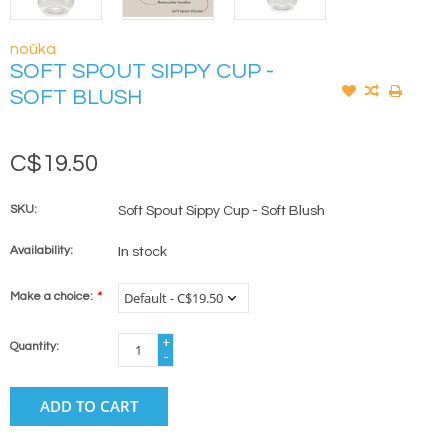
noüka
SOFT SPOUT SIPPY CUP -
SOFT BLUSH
C$19.50
SKU:
Soft Spout Sippy Cup - Soft Blush
Availability:
In stock
Make a choice:
*
+
Quantity:
-
ADD TO CART