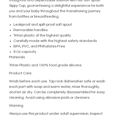
thoughtful and dependable solution with our Soft Spout
Sippy Cup, guaranteeing a delightful experience for both
you and your baby throughout the transitioning journey
from bottles or breastfeeding.
Leakproof and spill-proof soft spout
Removable handles
Tritan plastic of the highest quality
Carefully made with the highest safety standards
BPA, PVC, and Phthalates Free
8 Oz capacity
Materials
Tritan Plastic and 100% food grade silicone.
Product Care
Wash before each use. Top rack dishwasher safe or wash
each part with soap and warm water, rinse thoroughly,
and let air dry. Can be completely disassembled for easy
cleaning. Avoid using abrasive pads or cleaners.
Warning
Always use this product under adult supervision. Inspect