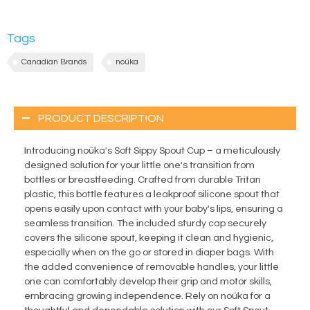
Tags
Canadian Brands
noüka
PRODUCT DESCRIPTION
Introducing noüka's Soft Sippy Spout Cup – a meticulously
designed solution for your little one's transition from
bottles or breastfeeding. Crafted from durable Tritan
plastic, this bottle features a leakproof silicone spout that
opens easily upon contact with your baby's lips, ensuring a
seamless transition. The included sturdy cap securely
covers the silicone spout, keeping it clean and hygienic,
especially when on the go or stored in diaper bags. With
the added convenience of removable handles, your little
one can comfortably develop their grip and motor skills,
embracing growing independence. Rely on noüka for a