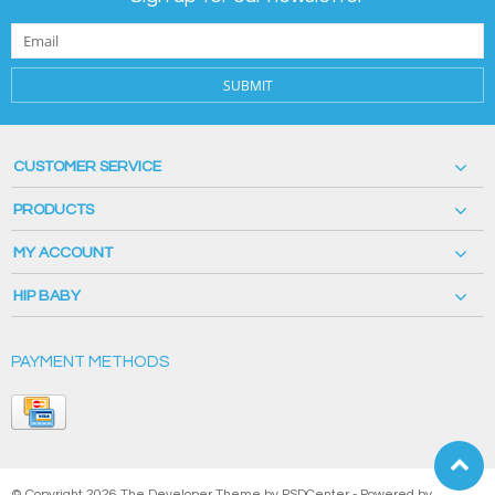
SUBMIT
CUSTOMER SERVICE
PRODUCTS
MY ACCOUNT
HIP BABY
PAYMENT METHODS
© Copyright 2026 The Developer Theme by
PSDCenter
- Powered by