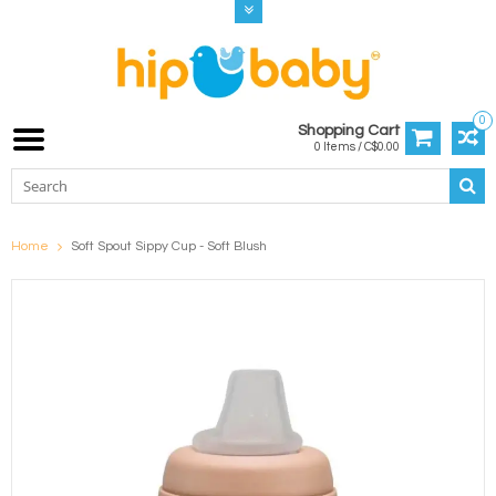
0
Shopping Cart
0 Items / C$0.00
Home
Soft Spout Sippy Cup - Soft Blush