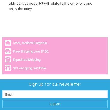
siblings, kids ages 3-7 will relate to the emotions and
enjoy the story.
Local, modern & organic.
Free Shipping over $100.
Expedited Shipping.
Gift wrapping available.
Sign up for our newsletter
SUBMIT