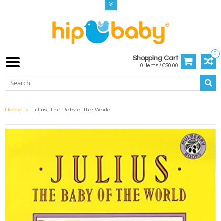
0
Shopping Cart
0 Items / C$0.00
Home
Julius, The Baby of the World