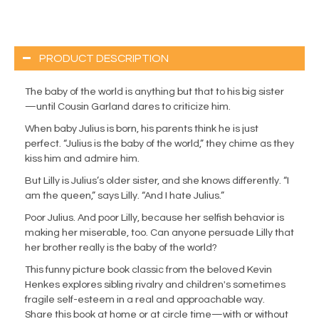
PRODUCT DESCRIPTION
The baby of the world is anything but that to his big sister
—until Cousin Garland dares to criticize him.
When baby Julius is born, his parents think he is just
perfect. “Julius is the baby of the world,” they chime as they
kiss him and admire him.
But Lilly is Julius’s older sister, and she knows differently. “I
am the queen,” says Lilly. “And I hate Julius.”
Poor Julius. And poor Lilly, because her selfish behavior is
making her miserable, too. Can anyone persuade Lilly that
her brother really is the baby of the world?
This funny picture book classic from the beloved Kevin
Henkes explores sibling rivalry and children's sometimes
fragile self-esteem in a real and approachable way.
Share this book at home or at circle time—with or without