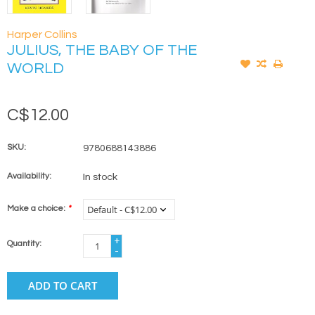
Harper Collins
JULIUS, THE BABY OF THE
WORLD
C$12.00
SKU:
9780688143886
Availability:
In stock
Make a choice:
*
+
Quantity:
-
ADD TO CART