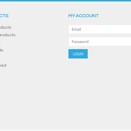
CTS
MY ACCOUNT
oducts
roducts
s
ds
eed