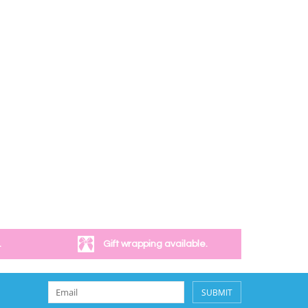
.
Gift wrapping available.
SUBMIT