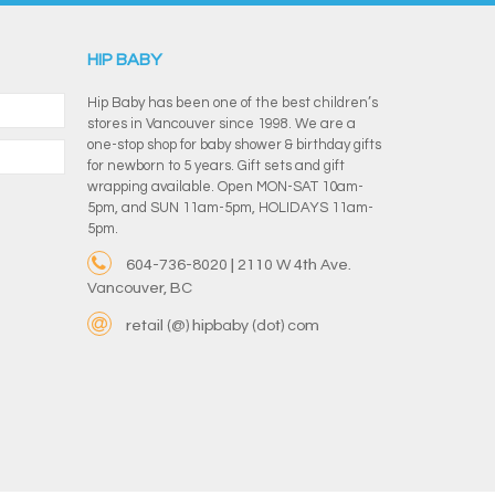
HIP BABY
Hip Baby has been one of the best children’s
stores in Vancouver since 1998. We are a
one-stop shop for baby shower & birthday gifts
for newborn to 5 years. Gift sets and gift
wrapping available. Open MON-SAT 10am-
5pm, and SUN 11am-5pm, HOLIDAYS 11am-
5pm.
604-736-8020 | 2110 W 4th Ave.
Vancouver, BC
retail (@) hipbaby (dot) com