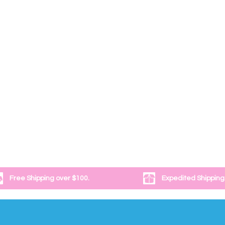
Free Shipping over $100.
Expedited Shipping