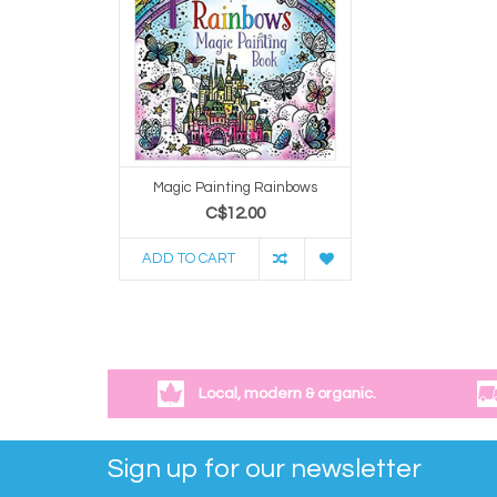
Magic Painting Rainbows
C$12.00
ADD TO CART
Local, modern & organic.
Sign up for our newsletter