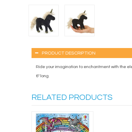
PRODUCT DESCRIPTION
Ride your imagination to enchantment with the el
6" long.
RELATED PRODUCTS