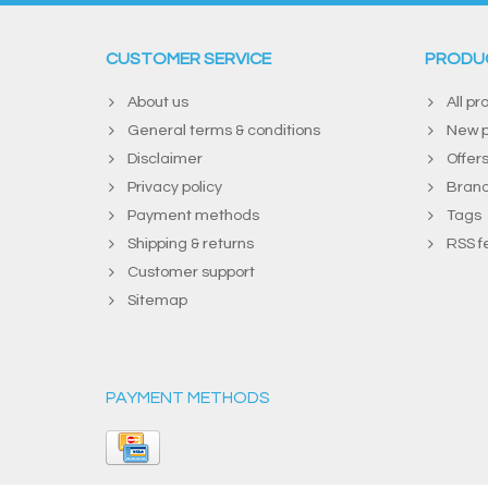
CUSTOMER SERVICE
PRODU
About us
All pr
General terms & conditions
New p
Disclaimer
Offer
Privacy policy
Bran
Payment methods
Tags
Shipping & returns
RSS f
Customer support
Sitemap
PAYMENT METHODS