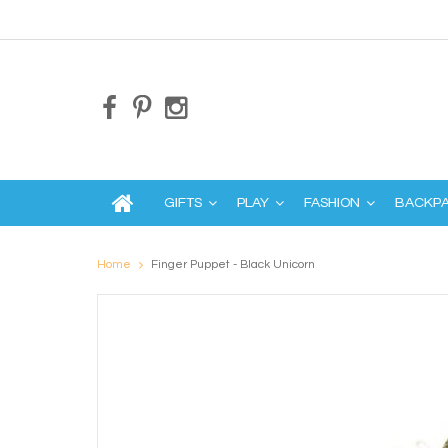
GIFTS
PLAY
FASHION
BACKP
Home
Finger Puppet - Black Unicorn