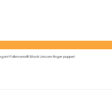
egant Folkmanis® Black Unicorn finger puppet.