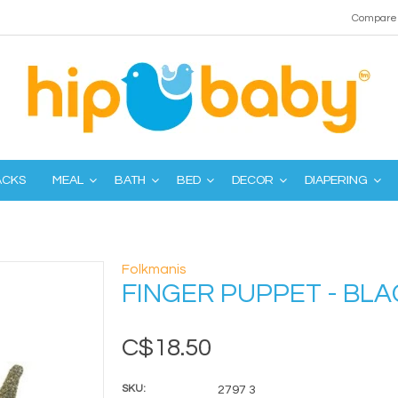
Compare 
ACKS
MEAL
BATH
BED
DECOR
DIAPERING
Folkmanis
FINGER PUPPET - BL
C$18.50
SKU:
2797 3