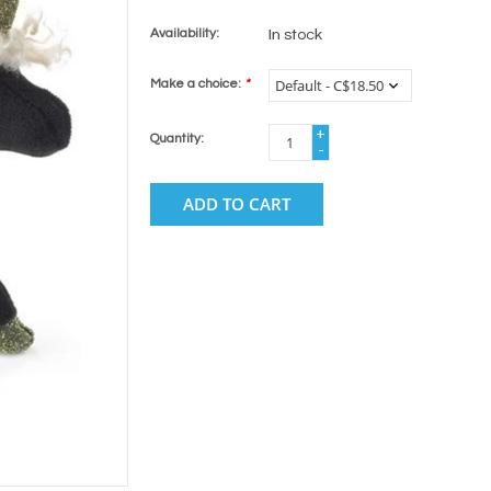
Availability:
In stock
Make a choice:
*
+
Quantity:
-
ADD TO CART