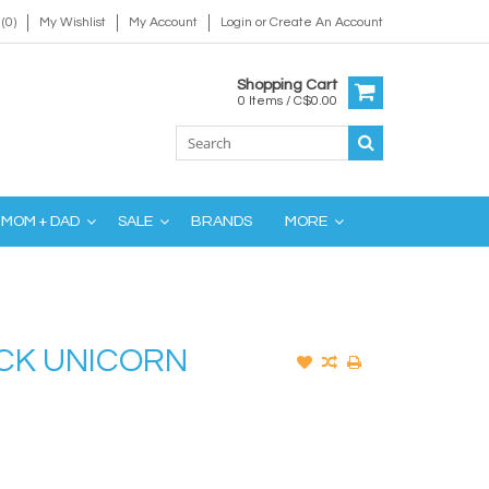
(0)
My Wishlist
My Account
Login
or
Create An Account
Shopping Cart
0 Items / C$0.00
MOM + DAD
SALE
BRANDS
MORE
ACK UNICORN