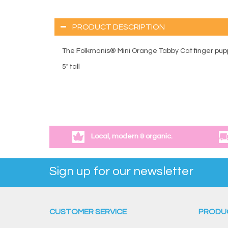
PRODUCT DESCRIPTION
The Folkmanis® Mini Orange Tabby Cat finger puppe
5" tall
Local, modern & organic.
Sign up for our newsletter
CUSTOMER SERVICE
PRODU