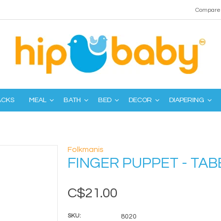
Compare 
ACKS
MEAL
BATH
BED
DECOR
DIAPERING
Folkmanis
FINGER PUPPET - TAB
C$21.00
SKU:
8020