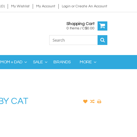
(0)
My Wishlist
My Account
Login
or
Create An Account
Shopping Cart
0 Items / C$0.00
MOM + DAD
SALE
BRANDS
MORE
BY CAT