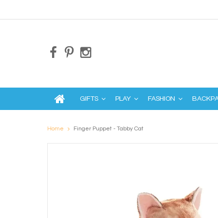
GIFTS
PLAY
FASHION
BACKP
Home
Finger Puppet - Tabby Cat