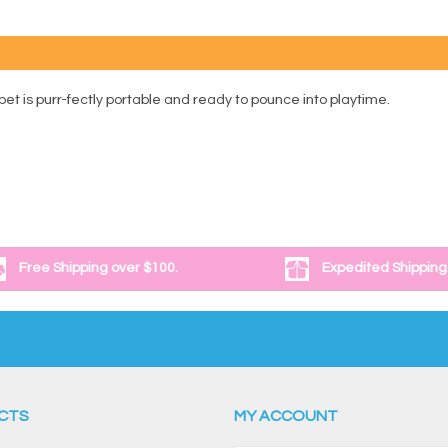
t is purr-fectly portable and ready to pounce into playtime.
Free Shipping over $100.
Expedited Shipping
CTS
MY ACCOUNT