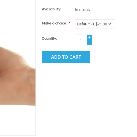
Availability:
In stock
Make a choice:
*
+
Quantity:
-
ADD TO CART