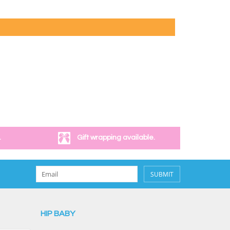
.
Gift wrapping available.
SUBMIT
HIP BABY