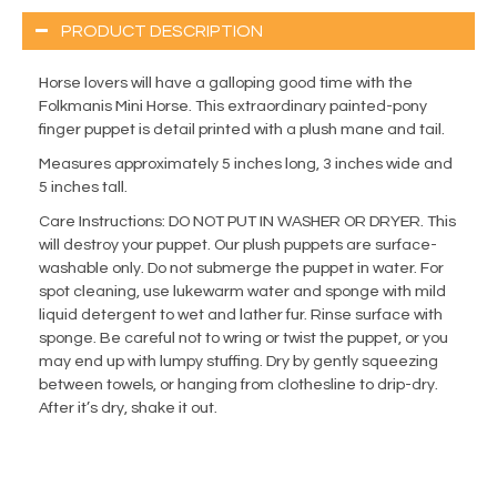
PRODUCT DESCRIPTION
Horse lovers will have a galloping good time with the
Folkmanis Mini Horse. This extraordinary painted-pony
finger puppet is detail printed with a plush mane and tail.
Measures approximately 5 inches long, 3 inches wide and
5 inches tall.
Care Instructions: DO NOT PUT IN WASHER OR DRYER. This
will destroy your puppet. Our plush puppets are surface-
washable only. Do not submerge the puppet in water. For
spot cleaning, use lukewarm water and sponge with mild
liquid detergent to wet and lather fur. Rinse surface with
sponge. Be careful not to wring or twist the puppet, or you
may end up with lumpy stuffing. Dry by gently squeezing
between towels, or hanging from clothesline to drip-dry.
After it’s dry, shake it out.