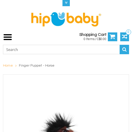
0
Shopping Cart
0 Items / C$0.00
Home
Finger Puppet - Horse