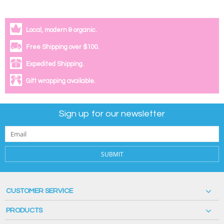
Local, modern & organic.
Free Shipping over $100.
Expedited Shipping.
Gift wrapping available.
Sign up for our newsletter
SUBMIT
CUSTOMER SERVICE
PRODUCTS