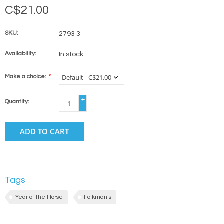
C$21.00
SKU:
2793 3
Availability:
In stock
Make a choice:
*
+
Quantity:
-
ADD TO CART
Tags
Year of the Horse
Folkmanis