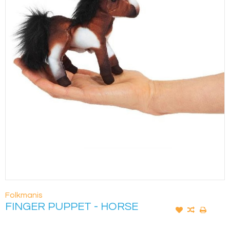
Folkmanis
FINGER PUPPET - HORSE