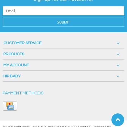
SUBMIT
CUSTOMER SERVICE
PRODUCTS
MY ACCOUNT
HIP BABY
PAYMENT METHODS