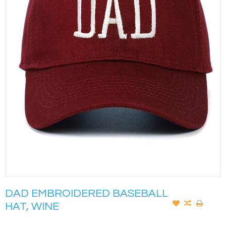
DAD EMBROIDERED BASEBALL
HAT, WINE