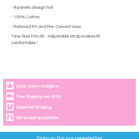
- 6 panels design hat
- 100% Cotton
- Relaxed Fit and Pre-Curved Visor
*One Size Fits All - Adjustable strap makes fit
comfortable.*
Local, modern & organic.
Free Shipping over $100.
Expedited Shipping.
Gift wrapping available.
Sign up for our newsletter