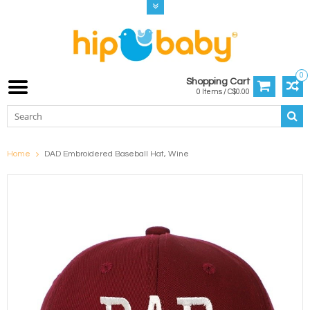
0
Shopping Cart
0 Items / C$0.00
Home
DAD Embroidered Baseball Hat, Wine