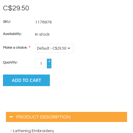
C$29.50
SKU:
1178976
Availability:
In stock
Make a choice:
*
+
Quantity:
-
ADD TO CART
PRODUCT DESCRIPTION
- Lettering Embroidery