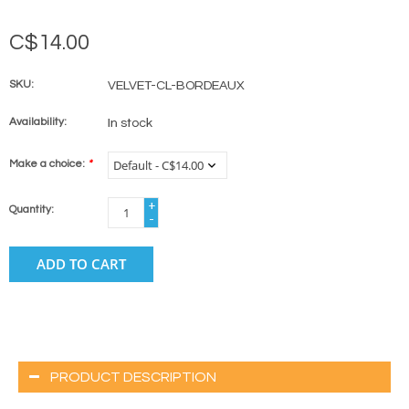
C$14.00
SKU:
VELVET-CL-BORDEAUX
Availability:
In stock
Make a choice:
*
+
Quantity:
-
ADD TO CART
PRODUCT DESCRIPTION