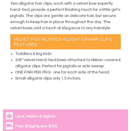
Two alligator hair clips, each with a velvet bow expertly
hand-tied, provide a perfect finishing touch for a little girl's
pigtails. The clips are gentle on delicate hair, but secure
enough to keep hair in place throughout the day. The
velvet bows add a touch of elegance to any hairstyle.
VELVET PIGTAIL PINCH ALLIGATOR HAIR CLIPS
FEATURES
Toddlers & Big Kids
3/8" Velvet Hand-tied bows attached to ribbon-covered
alligator clips. Perfect for pigtails or side sweep.
ONE PAIR PER PKG- one for each side of the head.
Small alligator clips only 1.5 inches.
Local, modern & organic.
Free Shipping over $100.