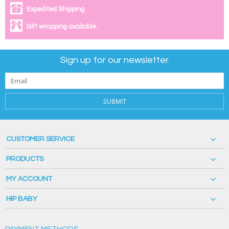
Expedited Shipping.
Gift wrapping available.
Sign up for our newsletter
SUBMIT
CUSTOMER SERVICE
PRODUCTS
MY ACCOUNT
HIP BABY