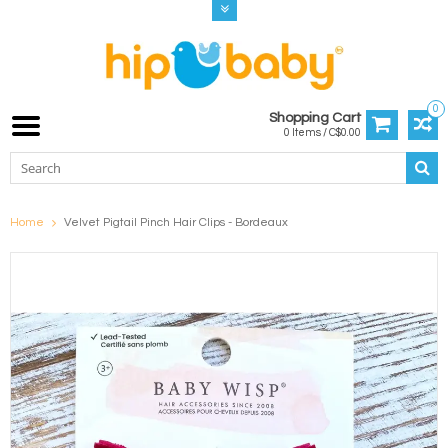
0
Shopping Cart
0 Items / C$0.00
Home
Velvet Pigtail Pinch Hair Clips - Bordeaux