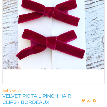
Baby Wisp
VELVET PIGTAIL PINCH HAIR
CLIPS - BORDEAUX