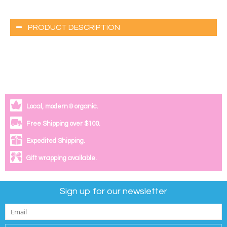
PRODUCT DESCRIPTION
Local, modern & organic.
Free Shipping over $100.
Expedited Shipping.
Gift wrapping available.
Sign up for our newsletter