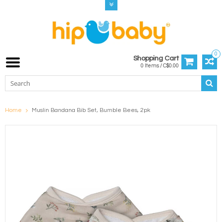
0
Shopping Cart
0 Items / C$0.00
Home
Muslin Bandana Bib Set, Bumble Bees, 2pk