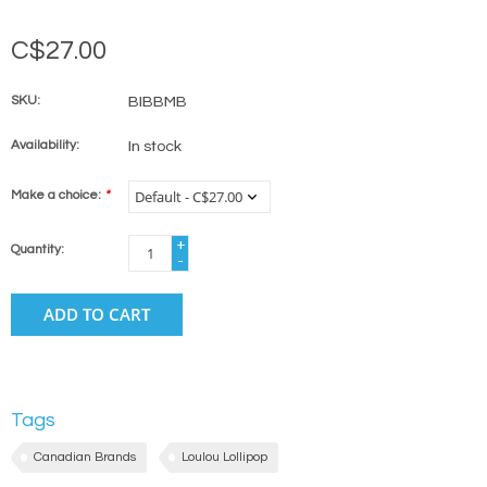
C$27.00
SKU:
BIBBMB
Availability:
In stock
Make a choice:
*
+
Quantity:
-
ADD TO CART
Tags
Canadian Brands
Loulou Lollipop