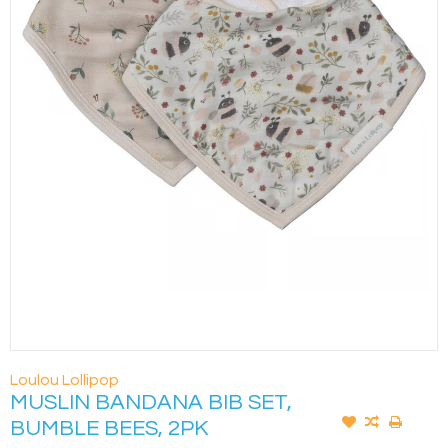
Loulou Lollipop
MUSLIN BANDANA BIB SET,
BUMBLE BEES, 2PK