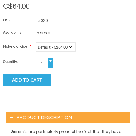
C$64.00
SKU:
15020
Availability:
In stock
Make a choice:
*
+
Quantity:
-
ADD TO CART
PRODUCT DESCRIPTION
Grimm’s are particularly proud of the fact that they have