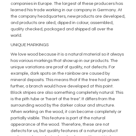
companies in Europe. The largest of these producers has
learned his trade working in our company in Germany. At
the company headquarters, new products are developed,
and products are oiled, dipped in colour, assembled,
quality checked, packaged and shipped all over the
world.
UNIQUE MARKINGS
We love wood because it is a natural material so it always
has various markings that show up in our products. The
unique variations are proof of quality, not defects. For
example, dark spots on the rainbow are caused by
mineral deposits. This means that if the tree had grown
further, a branch would have developed at this point.
Black stripes are also something completely natural. This
is the pith tube or "heart of the tree". It differs from the
surrounding wood by the darker colour and structure.
When working on the wood, it can become completely or
partially visible. This feature is part of the natural
appearance of the wood. Therefore, these are not
defects for us, but quality features of a natural product