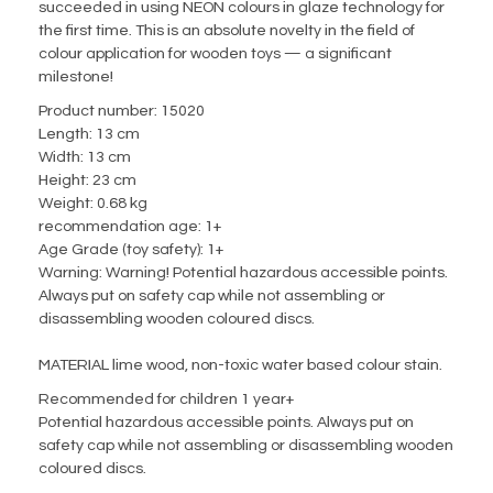
succeeded in using NEON colours in glaze technology for
the first time.
This is an absolute novelty in the field of
colour application for wooden toys — a significant
milestone! ⁠
Product number:
15020
Length:
13 cm
Width:
13 cm
Height:
23 cm
Weight:
0.68 kg
recommendation age:
1+
Age Grade (toy safety):
1+
Warning:
Warning! Potential hazardous accessible points.
Always put on safety cap while not assembling or
disassembling wooden coloured discs.
MATERIAL lime wood, non-toxic water based colour stain.
Recommended for children 1 year+
Potential hazardous accessible points. Always put on
safety cap while not assembling or disassembling wooden
coloured discs.