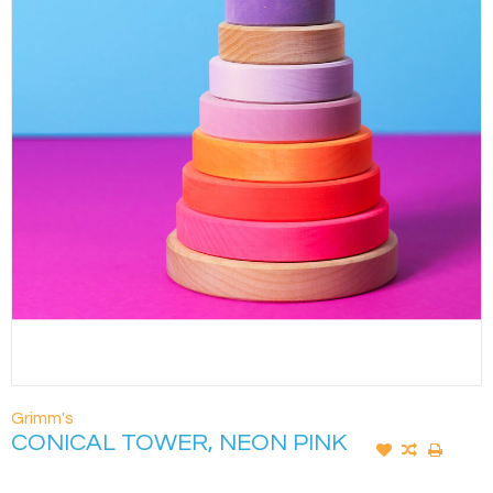
Grimm's
CONICAL TOWER, NEON PINK