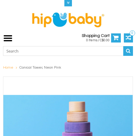
0
Shopping Cart
0 Items / C$0.00
Home
Conical Tower, Neon Pink