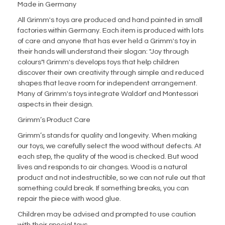
Made in Germany
All Grimm's toys are produced and hand painted in small
factories within Germany. Each item is produced with lots
of care and anyone that has ever held a Grimm's toy in
their hands will understand their slogan: "Joy through
colours"! Grimm's develops toys that help children
discover their own creativity through simple and reduced
shapes that leave room for independent arrangement.
Many of Grimm's toys integrate Waldorf and Montessori
aspects in their design.
Grimm’s Product Care
Grimm’s stands for quality and longevity. When making
our toys, we carefully select the wood without defects. At
each step, the quality of the wood is checked. But wood
lives and responds to air changes. Wood is a natural
product and not indestructible, so we can not rule out that
something could break. If something breaks, you can
repair the piece with wood glue.
Children may be advised and prompted to use caution