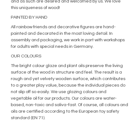
and as such are desired and welcomed by us. We love
this uniqueness of wood!
PAINTED BY HAND
All rainbow friends and decorative figures are hand-
painted and decorated in the most loving detail. In
assembly and packaging, we work in part with workshops
for adults with special needs in Germany.
OUR COLOURS
The bright colour glaze and plant oils preserve the living
surface of the wood in structure and feel. The result is a
rough and yet velvety wooden surface, which contributes
to a greater play value, because the individual pieces do
not slip off so easily. We use glazing colours and
vegetable oil for our products. Our colours are water-
based, non-toxic and saliva-fast. Of course, all colours and
oils are certified according to the European toy safety
standard (EN 71).