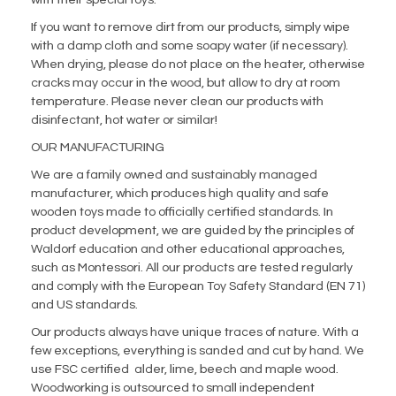
with their special toys.
If you want to remove dirt from our products, simply wipe
with a damp cloth and some soapy water (if necessary).
When drying, please do not place on the heater, otherwise
cracks may occur in the wood, but allow to dry at room
temperature. Please never clean our products with
disinfectant, hot water or similar!
OUR MANUFACTURING
We are a family owned and sustainably managed
manufacturer, which produces high quality and safe
wooden toys made to officially certified standards. In
product development, we are guided by the principles of
Waldorf education and other educational approaches,
such as Montessori. All our products are tested regularly
and comply with the European Toy Safety Standard (EN 71)
and US standards.
Our products always have unique traces of nature. With a
few exceptions, everything is sanded and cut by hand. We
use FSC certified alder, lime, beech and maple wood.
Woodworking is outsourced to small independent