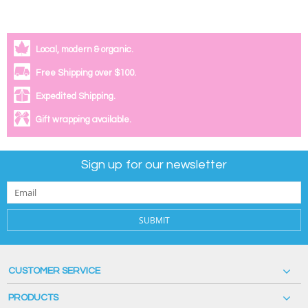
Local, modern & organic.
Free Shipping over $100.
Expedited Shipping.
Gift wrapping available.
Sign up for our newsletter
SUBMIT
CUSTOMER SERVICE
PRODUCTS