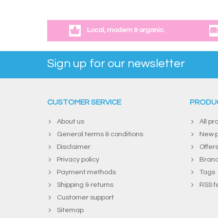
Local, modern & organic.
Sign up for our newsletter
CUSTOMER SERVICE
PRODU
About us
All pr
General terms & conditions
New p
Disclaimer
Offer
Privacy policy
Bran
Payment methods
Tags
Shipping & returns
RSS f
Customer support
Sitemap