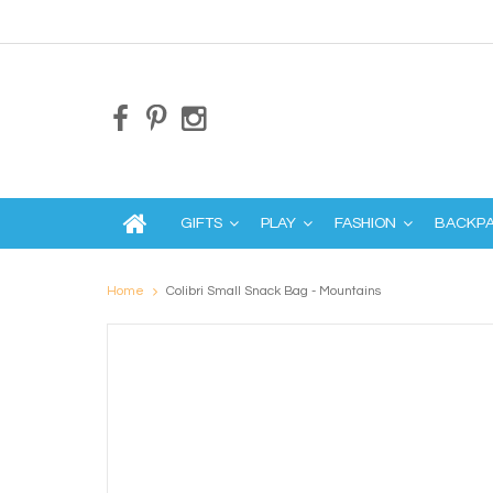
GIFTS
PLAY
FASHION
BACKP
Home
Colibri Small Snack Bag - Mountains