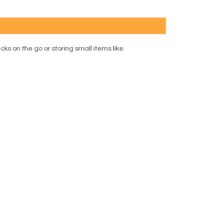
cks on the go or storing small items like