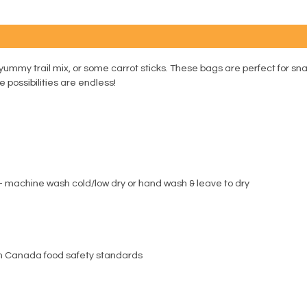
yummy trail mix, or some carrot sticks. These bags are perfect for sna
 possibilities are endless!
g out - machine wash cold/low dry or hand wash & leave to dry
th Canada food safety standards