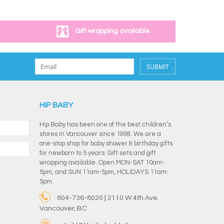
.
Gift wrapping available.
SUBMIT
HIP BABY
Hip Baby has been one of the best children’s
stores in Vancouver since 1998. We are a
one-stop shop for baby shower & birthday gifts
for newborn to 5 years. Gift sets and gift
wrapping available. Open MON-SAT 10am-
5pm, and SUN 11am-5pm, HOLIDAYS 11am-
5pm.
604-736-8020 | 2110 W 4th Ave.
Vancouver, BC