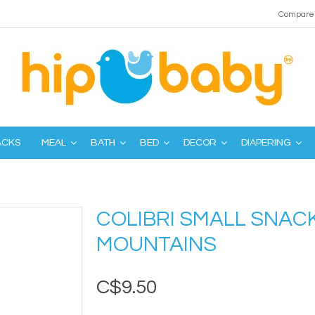
Compare 
ACKS
MEAL
BATH
BED
DECOR
DIAPERING
COLIBRI SMALL SNACK
MOUNTAINS
C$9.50