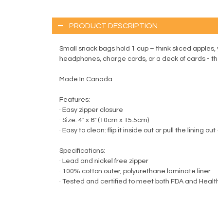
PRODUCT DESCRIPTION
Small snack bags hold 1 cup – think sliced apples, 
headphones, charge cords, or a deck of cards - the
Made In Canada
Features:
· Easy zipper closure
· Size: 4" x 6" (10cm x 15.5cm)
· Easy to clean: flip it inside out or pull the linin
Specifications:
· Lead and nickel free zipper
· 100% cotton outer, polyurethane laminate liner
· Tested and certified to meet both FDA and Heal