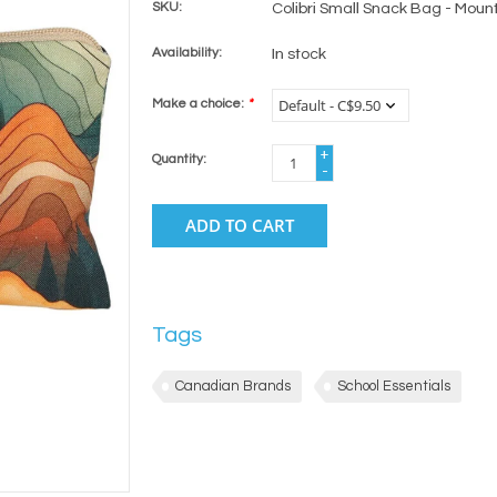
SKU:
Colibri Small Snack Bag - Moun
Availability:
In stock
Make a choice:
*
+
Quantity:
-
ADD TO CART
Tags
Canadian Brands
School Essentials