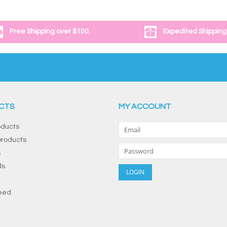
Free Shipping over $100.
Expedited Shipping
CTS
MY ACCOUNT
oducts
roducts
s
ds
eed