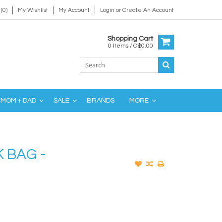
(0)
My Wishlist
My Account
Login
or
Create An Account
Shopping Cart
0 Items / C$0.00
MOM + DAD
SALE
BRANDS
MORE
 BAG -