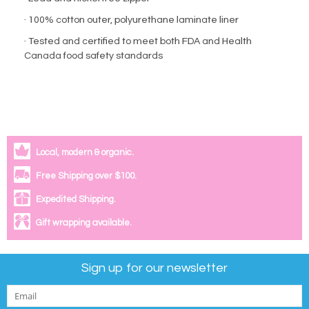
· 100% cotton outer, polyurethane laminate liner
· Tested and certified to meet both FDA and Health
Canada food safety standards
Local, modern & organic.
Free Shipping over $100.
Expedited Shipping.
Gift wrapping available.
Sign up for our newsletter