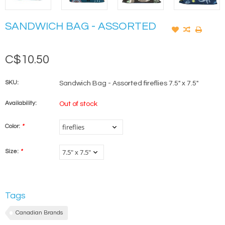
SANDWICH BAG - ASSORTED
C$10.50
SKU:
Sandwich Bag - Assorted fireflies 7.5" x 7.5"
Availability:
Out of stock
Color:
*
Size:
*
Tags
Canadian Brands