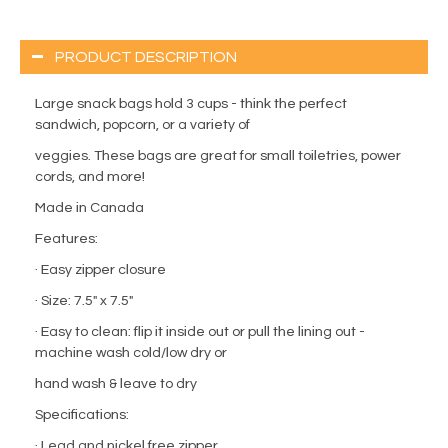
PRODUCT DESCRIPTION
Large snack bags hold 3 cups - think the perfect
sandwich, popcorn, or a variety of
veggies. These bags are great for small toiletries, power
cords, and more!
Made in Canada
Features:
· Easy zipper closure
· Size: 7.5" x 7.5"
· Easy to clean: flip it inside out or pull the lining out -
machine wash cold/low dry or
hand wash & leave to dry
Specifications:
· Lead and nickel free zipper