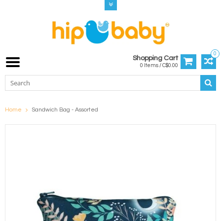
0
Shopping Cart
0 Items / C$0.00
Home
Sandwich Bag - Assorted