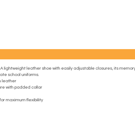
. A lightweight leather shoe with easily adjustable closures, its memo
ivate school uniforms.
m leather
ure with padded collar
or maximum flexibility