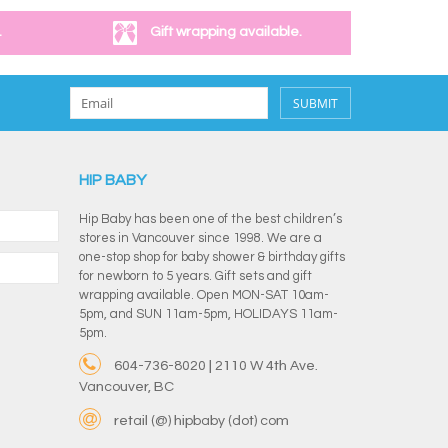
.
Gift wrapping available.
SUBMIT
HIP BABY
Hip Baby has been one of the best children’s
stores in Vancouver since 1998. We are a
one-stop shop for baby shower & birthday gifts
for newborn to 5 years. Gift sets and gift
wrapping available. Open MON-SAT 10am-
5pm, and SUN 11am-5pm, HOLIDAYS 11am-
5pm.
604-736-8020 | 2110 W 4th Ave.
Vancouver, BC
retail (@) hipbaby (dot) com