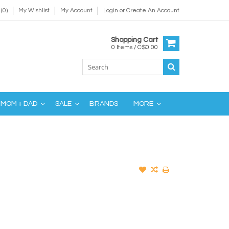
(0)
My Wishlist
My Account
Login
or
Create An Account
Shopping Cart
0 Items / C$0.00
MOM + DAD
SALE
BRANDS
MORE