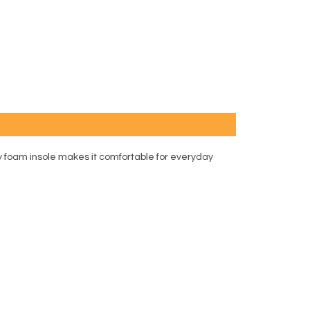
ry foam insole makes it comfortable for everyday