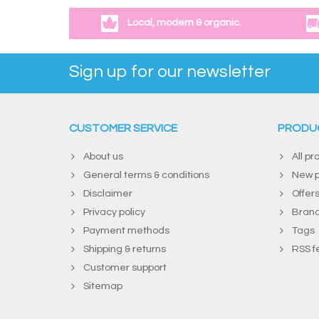
Local, modern & organic.
Sign up for our newsletter
CUSTOMER SERVICE
PRODU
About us
All pr
General terms & conditions
New p
Disclaimer
Offer
Privacy policy
Bran
Payment methods
Tags
Shipping & returns
RSS f
Customer support
Sitemap