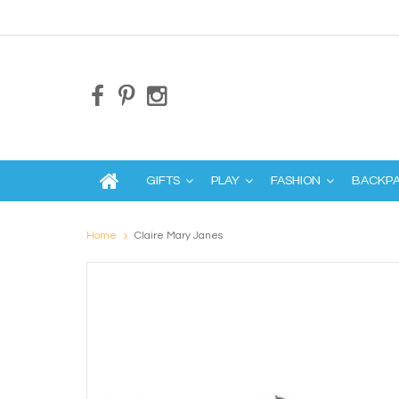
GIFTS
PLAY
FASHION
BACKP
Home
Claire Mary Janes