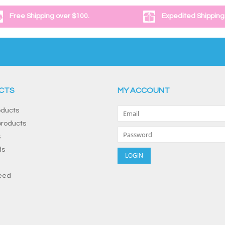
Free Shipping over $100.
Expedited Shipping
CTS
MY ACCOUNT
oducts
roducts
s
ds
eed