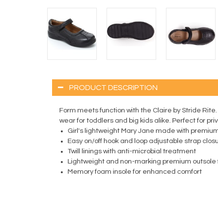
PRODUCT DESCRIPTION
Form meets function with the Claire by Stride Rite
wear for toddlers and big kids alike. Perfect for pr
Girl's lightweight Mary Jane made with premiu
Easy on/off hook and loop adjustable strap clos
Twill linings with anti-microbial treatment
Lightweight and non-marking premium outsole f
Memory foam insole for enhanced comfort