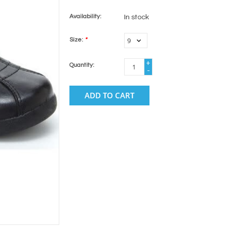
Availability:
In stock
Size:
*
+
Quantity:
-
ADD TO CART