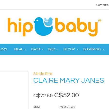
Compare 
ACKS
MEAL
BATH
BED
DECOR
DIAPERING
Stride Rite
CLAIRE MARY JANES
C$52.00
C$72.50
SKU:
CG47396