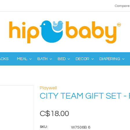
Compare 
ACKS
MEAL
BATH
BED
DECOR
DIAPERING
Playwell
CITY TEAM GIFT SET - 
C$18.00
SKU:
W7506B 6