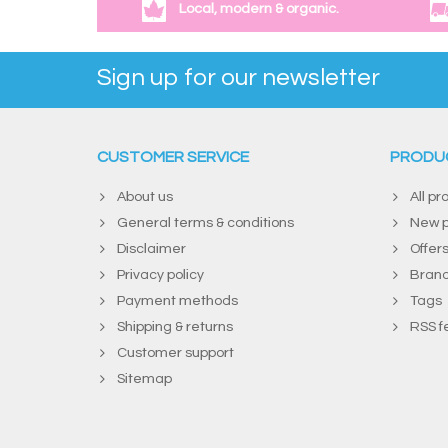
Local, modern & organic.
Sign up for our newsletter
CUSTOMER SERVICE
PRODU
About us
All pr
General terms & conditions
New p
Disclaimer
Offer
Privacy policy
Bran
Payment methods
Tags
Shipping & returns
RSS f
Customer support
Sitemap