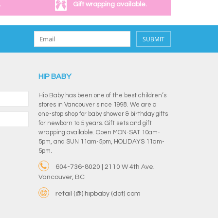
.
Gift wrapping available.
SUBMIT
HIP BABY
Hip Baby has been one of the best children’s
stores in Vancouver since 1998. We are a
one-stop shop for baby shower & birthday gifts
for newborn to 5 years. Gift sets and gift
wrapping available. Open MON-SAT 10am-
5pm, and SUN 11am-5pm, HOLIDAYS 11am-
5pm.
604-736-8020 | 2110 W 4th Ave.
Vancouver, BC
retail (@) hipbaby (dot) com