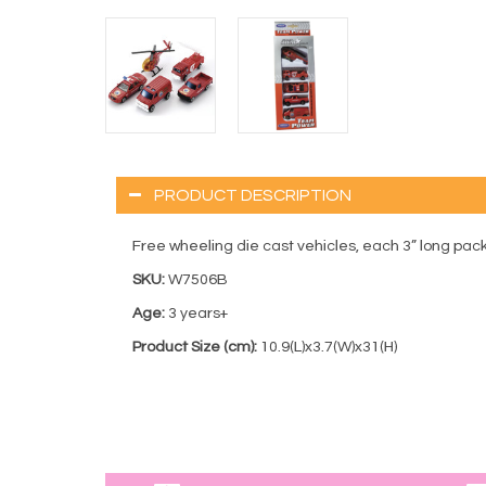
PRODUCT DESCRIPTION
Free wheeling die cast vehicles, each 3” long pa
SKU:
W7506B
Age:
3 years+
Product Size (cm):
10.9(L)x3.7(W)x31(H)