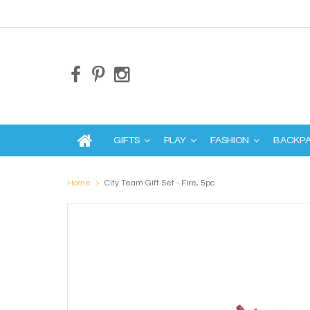
GIFTS
PLAY
FASHION
BACKP
Home
City Team Gift Set - Fire, 5pc