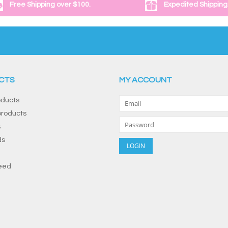
Free Shipping over $100.
Expedited Shipping
CTS
MY ACCOUNT
oducts
roducts
s
ds
eed