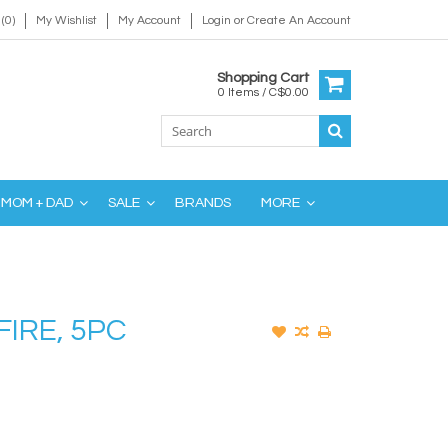
(0)
My Wishlist
My Account
Login
or
Create An Account
Shopping Cart
0 Items / C$0.00
MOM + DAD
SALE
BRANDS
MORE
FIRE, 5PC