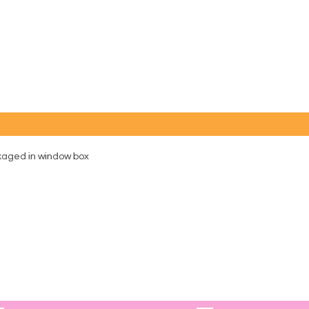
ckaged in window box