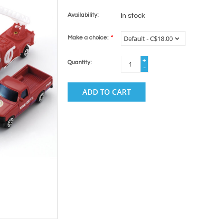
Availability:
In stock
Make a choice:
*
+
Quantity:
-
ADD TO CART