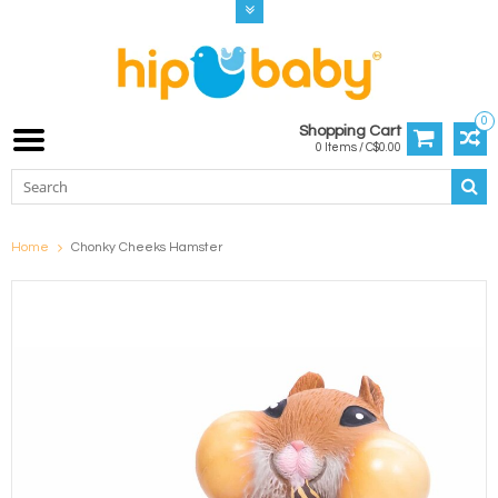
0
Shopping Cart
0 Items / C$0.00
Home
Chonky Cheeks Hamster