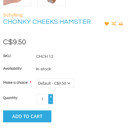
Schylling
CHONKY CHEEKS HAMSTER
C$9.50
SKU:
CHCH 12
Availability:
In stock
Make a choice:
*
+
Quantity:
-
ADD TO CART