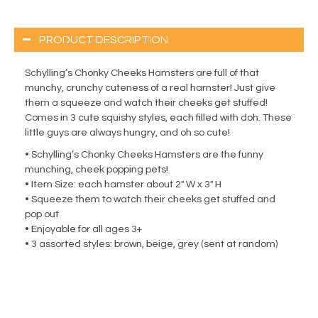
PRODUCT DESCRIPTION
Schylling’s Chonky Cheeks Hamsters are full of that
munchy, crunchy cuteness of a real hamster! Just give
them a squeeze and watch their cheeks get stuffed!
Comes in 3 cute squishy styles, each filled with doh. These
little guys are always hungry, and oh so cute!
• Schylling’s Chonky Cheeks Hamsters are the funny
munching, cheek popping pets!
• Item Size: each hamster about 2″ W x 3″ H
• Squeeze them to watch their cheeks get stuffed and
pop out
• Enjoyable for all ages 3+
• 3 assorted styles: brown, beige, grey (sent at random)