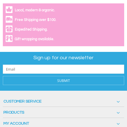
Local, modern & organic.
Free Shipping over $100.
Expedited Shipping.
Gift wrapping available.
Sign up for our newsletter
SUBMIT
CUSTOMER SERVICE
PRODUCTS
MY ACCOUNT